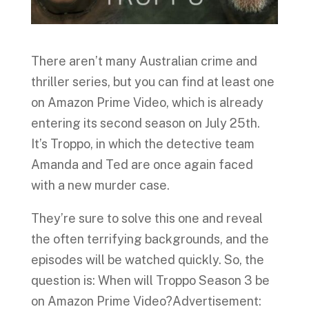
There aren’t many Australian crime and
thriller series, but you can find at least one
on Amazon Prime Video, which is already
entering its second season on July 25th.
It’s Troppo, in which the detective team
Amanda and Ted are once again faced
with a new murder case.
They’re sure to solve this one and reveal
the often terrifying backgrounds, and the
episodes will be watched quickly. So, the
question is: When will Troppo Season 3 be
on Amazon Prime Video?Advertisement: