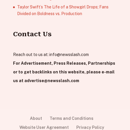
Taylor Swift’s The Life of a Showgirl Drops; Fans
Divided on Boldness vs. Production
Contact Us
Reach out to us at:
info@newsslash.com
For Advertisement, Press Releases, Partnerships
or to get backlinks on this website, please e-mail
us at
advertise@newsslash.com
About
Terms and Conditions
Website User Agreement
Privacy Policy