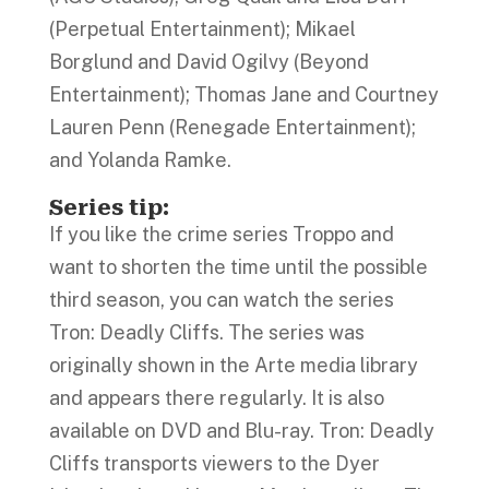
(Perpetual Entertainment); Mikael
Borglund and David Ogilvy (Beyond
Entertainment); Thomas Jane and Courtney
Lauren Penn (Renegade Entertainment);
and Yolanda Ramke.
Series tip:
If you like the crime series Troppo and
want to shorten the time until the possible
third season, you can watch the series
Tron: Deadly Cliffs. The series was
originally shown in the Arte media library
and appears there regularly. It is also
available on DVD and Blu-ray. Tron: Deadly
Cliffs transports viewers to the Dyer