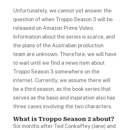
Unfortunately, we cannot yet answer the
question of when Troppo Season 3 will be
released on Amazon Prime Video.
Information about the series is scarce, and
the plans of the Australian production
team are unknown. Therefore, we will have
to wait until we find a news item about
Troppo Season 3 somewhere on the
internet. Currently, we assume there will
be a third season, as the book series that
serves as the basis and inspiration also has
three cases involving the two characters.
What is Troppo Season 2 about?
Six months after Ted Conkaffey (Jane) and