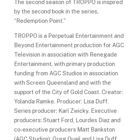
The second season of TROPPO is inspired
by the second book in the series,
“Redemption Point.”
TROPPO is a Perpetual Entertainment and
Beyond Entertainment production for AGC
Television in association with Renegade
Entertainment, with primary production
funding from AGC Studios in association
with Screen Queensland and with the
support of the City of Gold Coast. Creator:
Yolanda Ramke. Producer: Lisa Duff.
Series producer: Karl Zwicky. Executive
producers: Stuart Ford, Lourdes Diaz and
co-executive producers Matt Bankston
(AGC Studios); Greg Quail and Lisa Duff