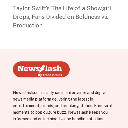
Taylor Swift’s The Life of a Showgirl
Drops; Fans Divided on Boldness vs.
Production
Newsslash.com is a dynamic entertainer and digital
news media platform delivering the latest in
entertainment, trends, and breaking stories. From viral
moments to pop culture buzz, Newsslash keeps you
informed and entertained—one headline at a time.