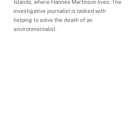
Islands, where Hannes Martinson lives. The
investigative journalist is tasked with
helping to solve the death of an
environmentalist.