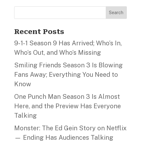
Search
Recent Posts
9‑1‑1 Season 9 Has Arrived; Who’s In,
Who’s Out, and Who’s Missing
Smiling Friends Season 3 Is Blowing
Fans Away; Everything You Need to
Know
One Punch Man Season 3 Is Almost
Here, and the Preview Has Everyone
Talking
Monster: The Ed Gein Story on Netflix
— Ending Has Audiences Talking