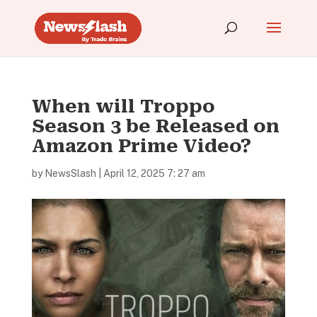
When will Troppo
Season 3 be Released on
Amazon Prime Video?
by
NewsSlash
|
April 12, 2025 7: 27 am