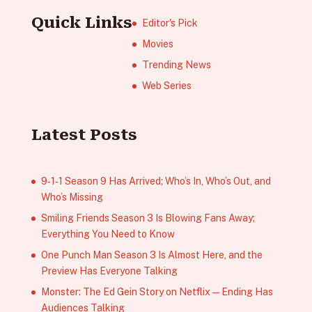
Quick Links
Editor's Pick
Movies
Trending News
Web Series
Latest Posts
9‑1‑1 Season 9 Has Arrived; Who’s In, Who’s Out, and
Who’s Missing
Smiling Friends Season 3 Is Blowing Fans Away;
Everything You Need to Know
One Punch Man Season 3 Is Almost Here, and the
Preview Has Everyone Talking
Monster: The Ed Gein Story on Netflix — Ending Has
Audiences Talking