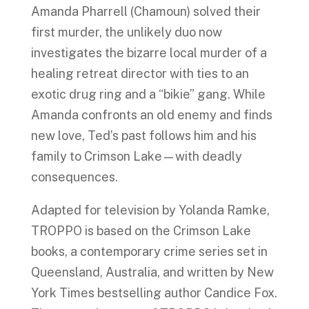
Amanda Pharrell (Chamoun) solved their
first murder, the unlikely duo now
investigates the bizarre local murder of a
healing retreat director with ties to an
exotic drug ring and a “bikie” gang. While
Amanda confronts an old enemy and finds
new love, Ted’s past follows him and his
family to Crimson Lake—with deadly
consequences.
Adapted for television by Yolanda Ramke,
TROPPO is based on the Crimson Lake
books, a contemporary crime series set in
Queensland, Australia, and written by New
York Times bestselling author Candice Fox.