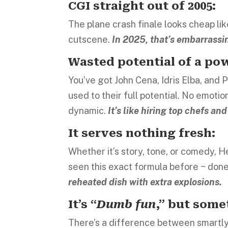
CGI straight out of 2005:
The plane crash finale looks cheap l
cutscene.
In 2025, that’s embarrassi
Wasted potential of a pow
You’ve got John Cena, Idris Elba, and
used to their full potential. No emot
dynamic.
It’s like hiring top chefs a
It serves nothing fresh:
Whether it’s story, tone, or comedy, H
seen this exact formula before ~ done
reheated dish with extra explosions.
It’s “
Dumb fun
,” but some
There’s a difference between smartly 