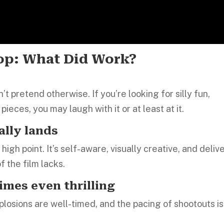
rop: What Did Work?
t pretend otherwise. If you’re looking for silly fun,
pieces, you may laugh with it or at least at it.
ally lands
igh point. It’s self-aware, visually creative, and deliv
f the film lacks.
imes even thrilling
xplosions are well-timed, and the pacing of shootouts is