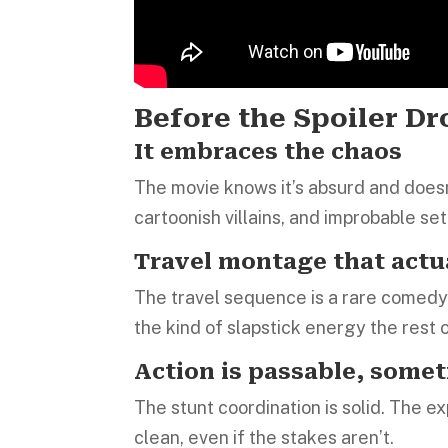
Before the Spoiler D
It embraces the chaos
The movie knows it’s absurd and doesn’
cartoonish villains, and improbable set 
Travel montage that actu
The travel sequence is a rare comedy h
the kind of slapstick energy the rest o
Action is passable, somet
The stunt coordination is solid. The e
clean, even if the stakes aren’t.