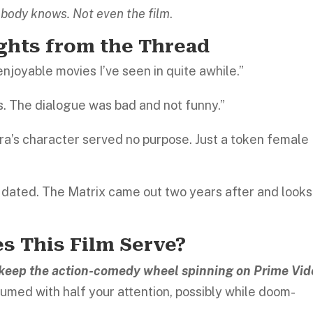
body knows. Not even the film
.
ights from the Thread
enjoyable movies I’ve seen in quite awhile.”
. The dialogue was bad and not funny.”
pra’s character served no purpose. Just a token female
y dated. The Matrix came out two years after and looks
s This Film Serve?
o keep the action-comedy wheel spinning on Prime Vid
umed with half your attention, possibly while doom-