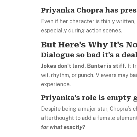
Priyanka Chopra has pre
Even if her character is thinly writte
especially during action scenes.
But Here’s Why It’s N
Dialogue so bad it’s a dea
Jokes don’t land. Banter is stiff.
It 
wit, rhythm, or punch. Viewers may ba
experience.
Priyanka’s role is empty 
Despite being a major star, Chopra’s c
afterthought to add a female element.
for what exactly?