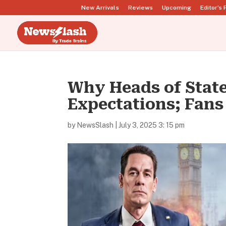
New Arrivals
Reviews
Upcoming
Editor’s 
Why Heads of State
Expectations; Fans 
by
NewsSlash
|
July 3, 2025 3: 15 pm