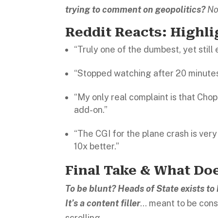
trying to comment on geopolitics?
No
Reddit Reacts: Highl
“Truly one of the dumbest, yet still 
“Stopped watching after 20 minutes
“My only real complaint is that Cho
add-on.”
“The CGI for the plane crash is ver
10x better.”
Final Take & What Doe
To be blunt? Heads of State exists t
It’s a content filler
… meant to be cons
scrolling.