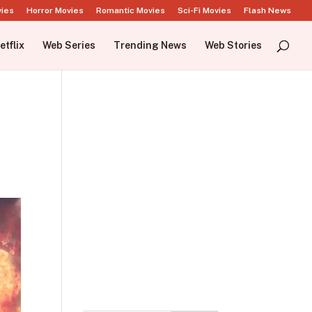
vies
Horror Movies
Romantic Movies
Sci-Fi Movies
Flash News
etflix
Web Series
Trending News
Web Stories