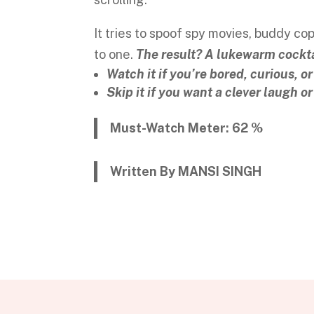
It tries to spoof spy movies, buddy cops
to one.
The result? A lukewarm cocktai
Watch it if you’re bored, curious, or
Skip it if you want a clever laugh o
Must-Watch Meter: 62 %
Written By MANSI SINGH