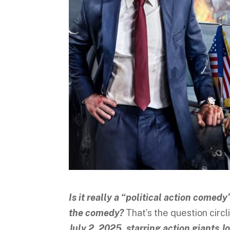
Is it really a “political action comedy
the comedy?
That’s the question circ
July 2, 2025, starring action giants 