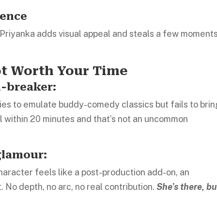
sence
n, Priyanka adds visual appeal and steals a few moments
ot Worth Your Time
l-breaker:
tries to emulate buddy-comedy classics but fails to bri
il within 20 minutes and that’s not an uncommon
glamour:
haracter feels like a post-production add-on, an
 No depth, no arc, no real contribution.
She’s there, bu