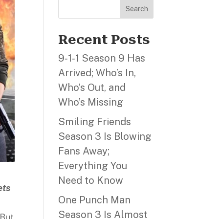
Search
Recent Posts
9‑1‑1 Season 9 Has
Arrived; Who’s In,
Who’s Out, and
Who’s Missing
Smiling Friends
Season 3 Is Blowing
Fans Away;
Everything You
Need to Know
ets
One Punch Man
Season 3 Is Almost
 But