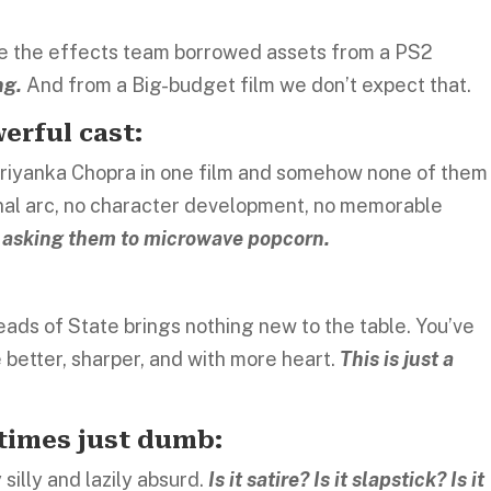
ike the effects team borrowed assets from a PS2
ng.
And from a Big-budget film we don’t expect that.
erful cast:
 Priyanka Chopra in one film and somehow none of them
ional arc, no character development, no memorable
nd asking them to microwave popcorn.
eads of State brings nothing new to the table. You’ve
 better, sharper, and with more heart.
This is just a
times just dumb:
silly and lazily absurd.
Is it satire? Is it slapstick? Is it