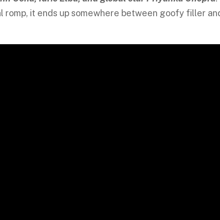
obal romp, it ends up somewhere between goofy filler an