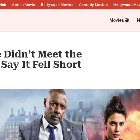
Pick
Action Movie
Bollywood Movies
Comedy Movies
Hollywood Mo
Movies 🎬
N
 Didn’t Meet the
Say It Fell Short