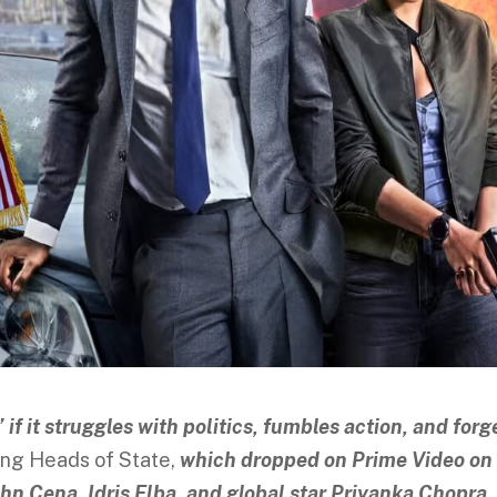
” if it struggles with politics, fumbles action, and forg
ling Heads of State,
which dropped on Prime Video on
John Cena, Idris Elba, and global star Priyanka Chopra
.