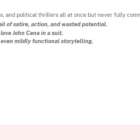
, and political thrillers all at once but never fully com
l of satire, action, and wasted potential.
 love John Cena in a suit.
r even mildly functional storytelling.