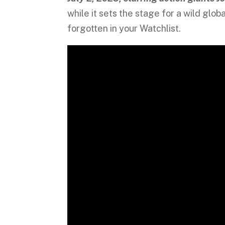
while it sets the stage for a wild gl
forgotten in your Watchlist.