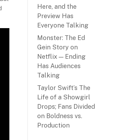
Here, and the
d
Preview Has
Everyone Talking
Monster: The Ed
Gein Story on
Netflix — Ending
Has Audiences
Talking
Taylor Swift’s The
Life of a Showgirl
Drops; Fans Divided
on Boldness vs.
Production