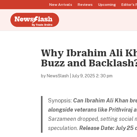
New Arrivals
Reviews
Upcoming
Editor’s 
Why Ibrahim Ali K
Buzz and Backlash
by
NewsSlash
|
July 9, 2025 2: 30 pm
Synopsis:
Can Ibrahim Ali Khan brea
alongside veterans like Prithviraj 
Sarzameen dropped, setting social me
speculation.
Release Date: July 25 