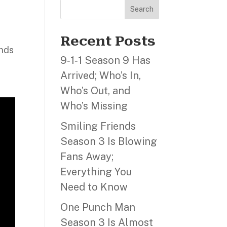
Search
s
Recent Posts
ends
9‑1‑1 Season 9 Has
Arrived; Who’s In,
Who’s Out, and
Who’s Missing
Smiling Friends
Season 3 Is Blowing
Fans Away;
Everything You
Need to Know
One Punch Man
Season 3 Is Almost