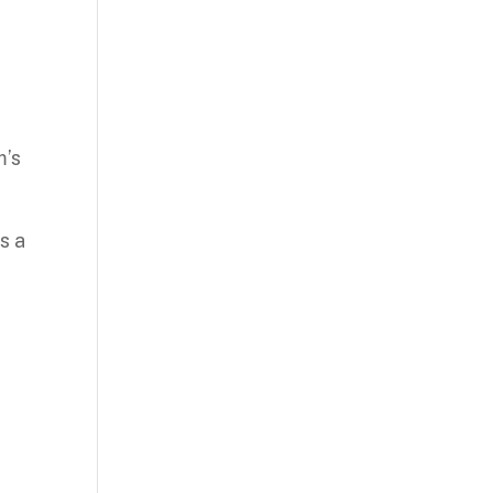
m’s
s a