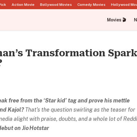
Pick
Action Movie
Bollywood Movies
Comedy Movies
Hollywood Mo
Movies 🎬
N
han’s Transformation Spar
?
k free from the ‘Star kid’ tag and prove his mettle
and Kajol?
That’s the question swirling as the teaser for
dia alight with praise, doubts, and a whole lot of Reddi
debut on Jio Hotstar