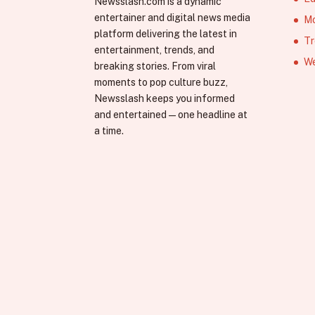
Newsslash.com is a dynamic
entertainer and digital news media
Mo
platform delivering the latest in
Tr
entertainment, trends, and
We
breaking stories. From viral
moments to pop culture buzz,
Newsslash keeps you informed
and entertained—one headline at
a time.