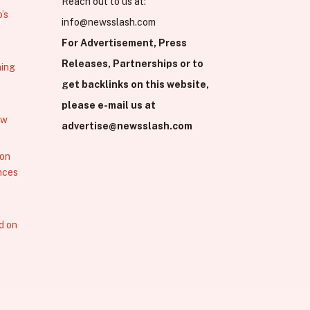
Reach out to us at:
’s
info@newsslash.com
For Advertisement, Press
Releases, Partnerships or to
hing
get backlinks on this website,
please e-mail us at
ew
advertise@newsslash.com
 on
nces
d on