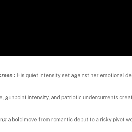
creen :
His quiet intensity set against her emotional d
e, gunpoint intensity, and patriotic undercurrents crea
ng a bold move from romantic debut to a risky pivot w