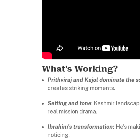
What’s Working?
Prithviraj and Kajol dominate the s
creates striking moments.
Setting and tone
: Kashmir landscap
real mission drama.
Ibrahim’s transformation:
He’s maki
noticing.