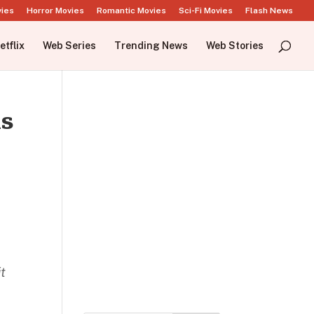
vies
Horror Movies
Romantic Movies
Sci-Fi Movies
Flash News
etflix
Web Series
Trending News
Web Stories
ks
t