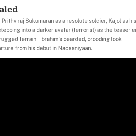
aled
Prithviraj Sukumaran as a resolute soldier, Kajol as hi
stepping into a darker avatar (terrorist) as the teaser 
n rugged terrain. Ibrahim’s bearded, brooding look
arture from his debut in Nadaaniyaan.