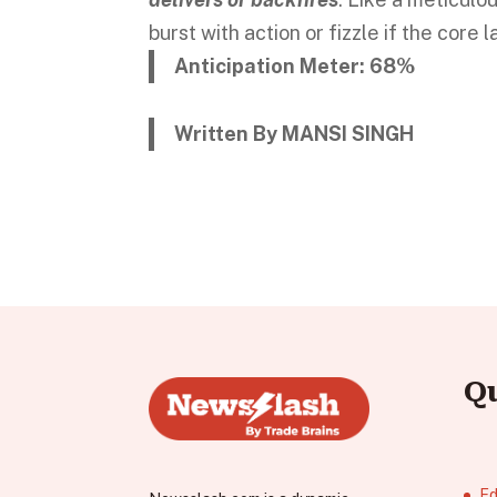
burst with action or fizzle if the core 
Anticipation Meter: 68%
Written By MANSI SINGH
Q
Ed