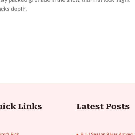
lacks depth.
uick Links
Latest Posts
itor's Pick
9‑1‑1 Season 9 Has Arrived;