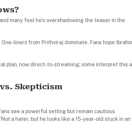
rows?
and many feel he’s overshadowing the teaser in the
t. One-liners from Prithviraj dominate. Fans hope Ibrahi
ical plan, now direct-to-streaming; some interpret this a
 vs. Skepticism
Fans see a powerful setting but remain cautious
“Not a hater, but he looks like a 15‑year‑old stuck in an