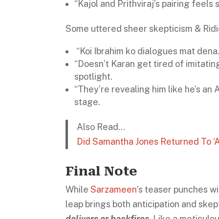
“Kajol and Prithviraj’s pairing feels 
Some uttered sheer skepticism & Ridi
“Koi Ibrahim ko dialogues mat dena
“Doesn’t Karan get tired of imitat
spotlight.
“They’re revealing him like he’s an 
stage.
Also Read…
Did Samantha Jones Returned To ‘A
Final Note
While
Sarzameen
’s teaser punches wi
leap brings both anticipation and skep
delivers or backfires
. Like a meticulo