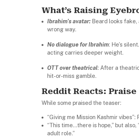
What’s Raising Eyeb
Ibrahim’s avatar:
Beard looks fake, 
wrong way.
No dialogue for Ibrahim
: He’s silen
acting carries deeper weight.
OTT over theatrical
: After a theatr
hit-or-miss gamble.
Reddit Reacts: Praise
While some praised the teaser:
“Giving me Mission Kashmir vibes”: 
“This time…there is hope,” but also, 
adult role.”