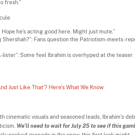
so fresh.”
cule
. Hope he’s acting good here. Might just mute.”
ing Shershah?”: Fans question the Patriotism-meets-re
A‑lister”: Some feel Ibrahim is overhyped at the teaser
nd Just Like That’? Here’s What We Know
th cinematic visuals and seasoned leads, Ibrahim’s de
ticism.
We’ll need to wait for July 25 to see if this gam
usly packed grenade in the snow, this first look might