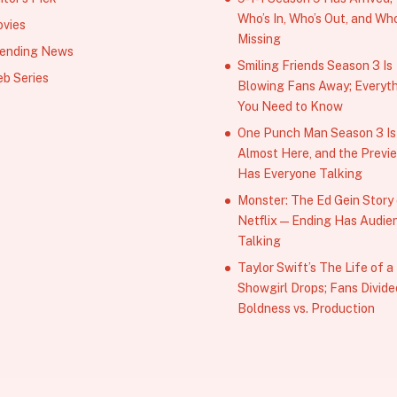
Who’s In, Who’s Out, and Who
vies
Missing
ending News
Smiling Friends Season 3 Is
b Series
Blowing Fans Away; Everyt
You Need to Know
One Punch Man Season 3 Is
Almost Here, and the Previ
Has Everyone Talking
Monster: The Ed Gein Story
Netflix — Ending Has Audie
Talking
Taylor Swift’s The Life of a
Showgirl Drops; Fans Divide
Boldness vs. Production