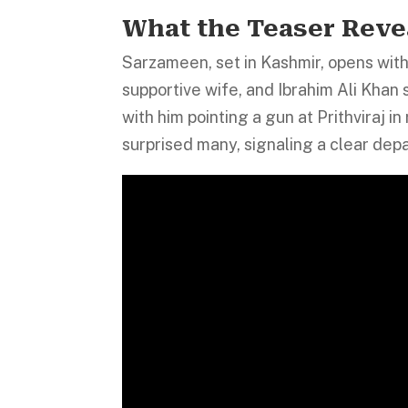
What the Teaser Reve
Sarzameen, set in Kashmir, opens with 
supportive wife, and Ibrahim Ali Khan 
with him pointing a gun at Prithviraj i
surprised many, signaling a clear dep