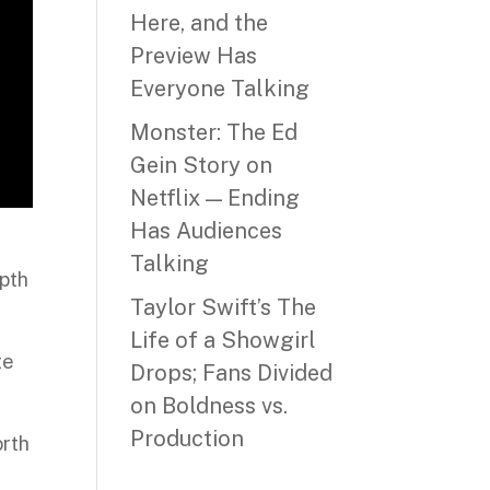
Here, and the
Preview Has
Everyone Talking
Monster: The Ed
Gein Story on
Netflix — Ending
Has Audiences
Talking
epth
Taylor Swift’s The
Life of a Showgirl
te
Drops; Fans Divided
on Boldness vs.
Production
orth