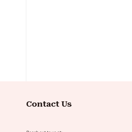
Contact Us