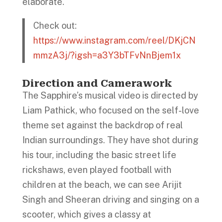
elaborate.
Check out:
https://www.instagram.com/reel/DKjCN
mmzA3j/?igsh=a3Y3bTFvNnBjem1x
Direction and Camerawork
The Sapphire’s musical video is directed by
Liam Pathick, who focused on the self-love
theme set against the backdrop of real
Indian surroundings. They have shot during
his tour, including the basic street life
rickshaws, even played football with
children at the beach, we can see Arijit
Singh and Sheeran driving and singing on a
scooter, which gives a classy at