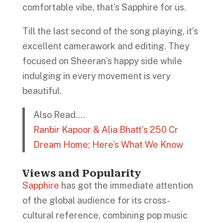
comfortable vibe, that’s Sapphire for us.
Till the last second of the song playing, it’s
excellent camerawork and editing. They
focused on Sheeran’s happy side while
indulging in every movement is very
beautiful.
Also Read….
Ranbir Kapoor & Alia Bhatt’s 250 Cr
Dream Home; Here’s What We Know
Views and Popularity
Sapphire
has got the immediate attention
of the global audience for its cross-
cultural reference, combining pop music