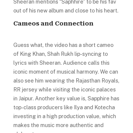
Sheeran mentions “Saphhire” to be his fav
out of his new album and close to his heart.
Cameos and Connection
Guess what, the video has a short cameo
of King Khan, Shah Rukh lip-syncing to
lyrics with Sheeran. Audience calls this
iconic moment of musical harmony. We can
also see him wearing the Rajasthan Royals,
RR jersey while visiting the iconic palaces
in Jaipur. Another key value is, Sapphire has
top-class producers like Ilya and Kotecha
investing in a high production value, which
makes the music more authentic and