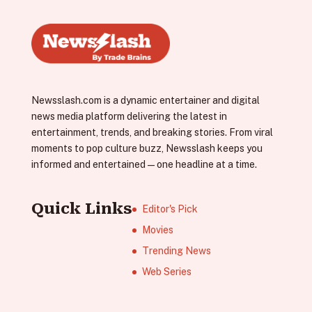
Newsslash.com is a dynamic entertainer and digital
news media platform delivering the latest in
entertainment, trends, and breaking stories. From viral
moments to pop culture buzz, Newsslash keeps you
informed and entertained—one headline at a time.
Quick Links
Editor's Pick
Movies
Trending News
Web Series