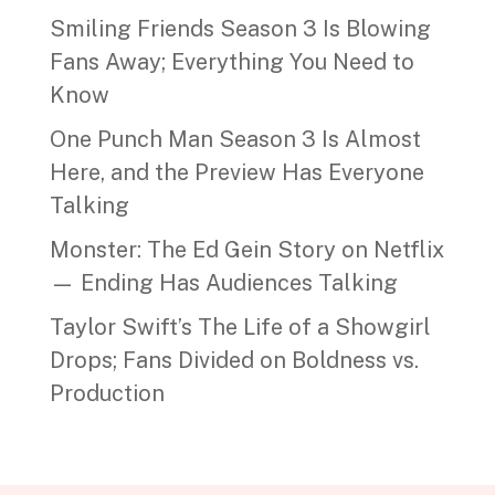
Smiling Friends Season 3 Is Blowing
Fans Away; Everything You Need to
Know
One Punch Man Season 3 Is Almost
Here, and the Preview Has Everyone
Talking
Monster: The Ed Gein Story on Netflix
— Ending Has Audiences Talking
Taylor Swift’s The Life of a Showgirl
Drops; Fans Divided on Boldness vs.
Production