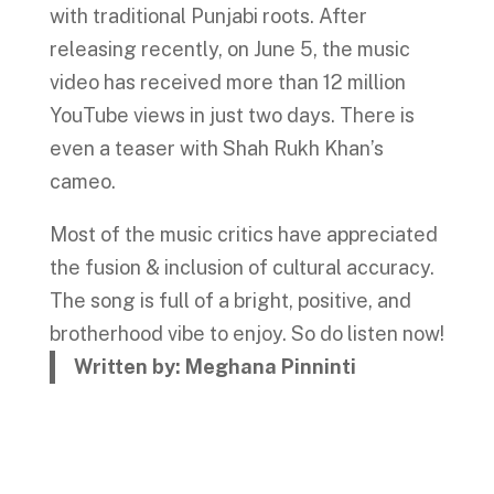
with traditional Punjabi roots. After
releasing recently, on June 5, the music
video has received more than 12 million
YouTube views in just two days. There is
even a teaser with Shah Rukh Khan’s
cameo.
Most of the music critics have appreciated
the fusion & inclusion of cultural accuracy.
The song is full of a bright, positive, and
brotherhood vibe to enjoy. So do listen now!
Written by: Meghana Pinninti