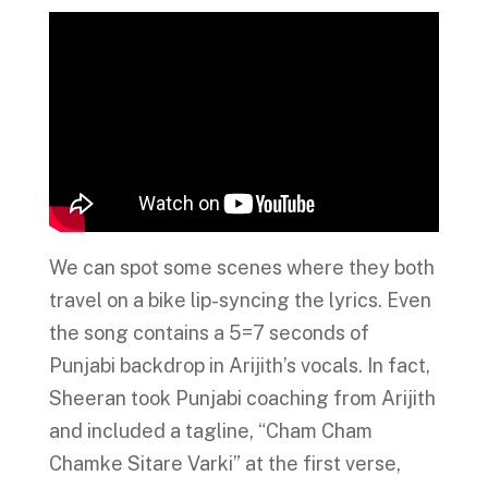
We can spot some scenes where they both
travel on a bike lip-syncing the lyrics. Even
the song contains a 5=7 seconds of
Punjabi backdrop in Arijith’s vocals. In fact,
Sheeran took Punjabi coaching from Arijith
and included a tagline, “Cham Cham
Chamke Sitare Varki” at the first verse,