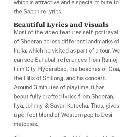
which is attractive and a special tribute to
the Sapphire lyrics.
Beautiful Lyrics and Visuals
Most of the video features self-portrayal
of Sheeran across different landmarks of
India, which he visited as part of a tour. We
can see Bahubali references from Ramoji
Film City, Hyderabad, the beaches of Goa,
the Hills of Shillong, and his concert.
Around 3 minutes of playtime, it has
beautifully crafted lyrics from Sheeran,
Ilya, Johnny, & Savan Kotecha. Thus, gives
a perfect blend of Western pop to Desi
melodies.