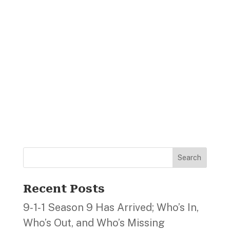
Search
Recent Posts
9‑1‑1 Season 9 Has Arrived; Who’s In,
Who’s Out, and Who’s Missing