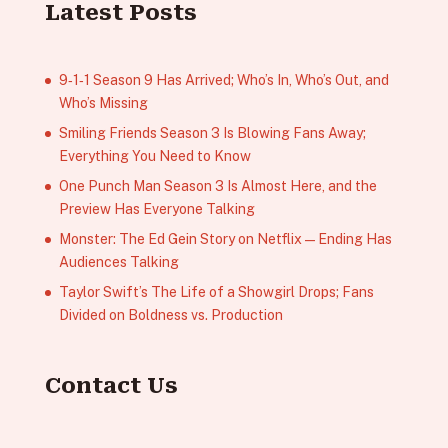
Latest Posts
9‑1‑1 Season 9 Has Arrived; Who’s In, Who’s Out, and
Who’s Missing
Smiling Friends Season 3 Is Blowing Fans Away;
Everything You Need to Know
One Punch Man Season 3 Is Almost Here, and the
Preview Has Everyone Talking
Monster: The Ed Gein Story on Netflix — Ending Has
Audiences Talking
Taylor Swift’s The Life of a Showgirl Drops; Fans
Divided on Boldness vs. Production
Contact Us