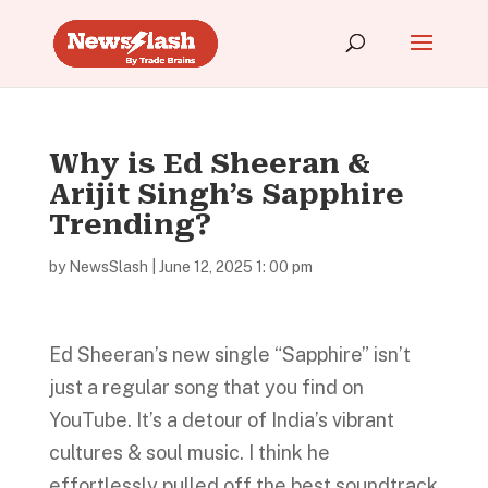
Why is Ed Sheeran &
Arijit Singh’s Sapphire
Trending?
by
NewsSlash
|
June 12, 2025 1: 00 pm
Ed Sheeran’s new single “Sapphire” isn’t
just a regular song that you find on
YouTube. It’s a detour of India’s vibrant
cultures & soul music. I think he
effortlessly pulled off the best soundtrack