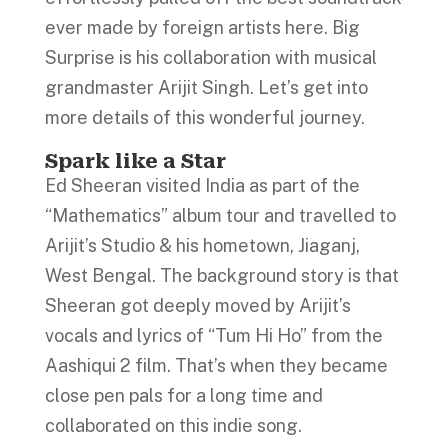
ever made by foreign artists here. Big
Surprise is his collaboration with musical
grandmaster Arijit Singh. Let’s get into
more details of this wonderful journey.
Spark like a Star
Ed Sheeran visited India as part of the
“Mathematics” album tour and travelled to
Arijit’s Studio & his hometown, Jiaganj,
West Bengal. The background story is that
Sheeran got deeply moved by Arijit’s
vocals and lyrics of “Tum Hi Ho” from the
Aashiqui 2 film. That’s when they became
close pen pals for a long time and
collaborated on this indie song.