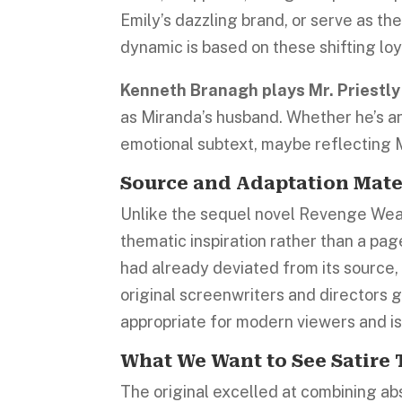
Emily’s dazzling brand, or serve as 
dynamic is based on these shifting loy
Kenneth Branagh plays Mr. Priestl
as Miranda’s husband. Whether he’s an a
emotional subtext, maybe reflecting Mi
Source and Adaptation Mate
Unlike the sequel novel Revenge Wear
thematic inspiration rather than a pag
had already deviated from its source
original screenwriters and directors g
appropriate for modern viewers and i
What We Want to See Satire
The original excelled at combining ab