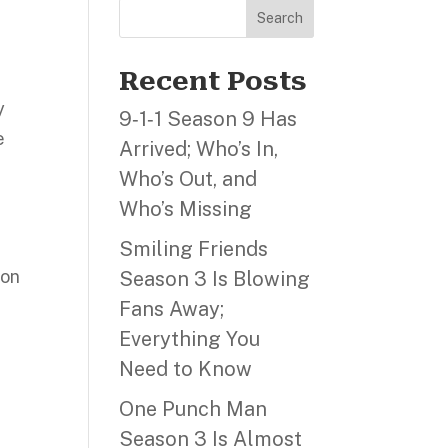
Search
Recent Posts
y
9‑1‑1 Season 9 Has
e
Arrived; Who’s In,
Who’s Out, and
Who’s Missing
Smiling Friends
ion
Season 3 Is Blowing
Fans Away;
Everything You
Need to Know
One Punch Man
Season 3 Is Almost