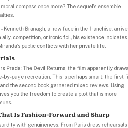
the moral compass once more? The sequel’s ensemble
alties.
y
– Kenneth Branagh, a new face in the franchise, arriv
lly, competition, or ironic foil, his existence indicates
randa’s public conflicts with her private life.
rials
s Prada: The Devil Returns, the film apparently draw
e-by-page recreation. This is perhaps smart: the first f
, and the second book garnered mixed reviews. Using
ives you the freedom to create a plot that is more
ssues.
 That Is Fashion-Forward and Sharp
surdity with genuineness. From Paris dress rehearsals