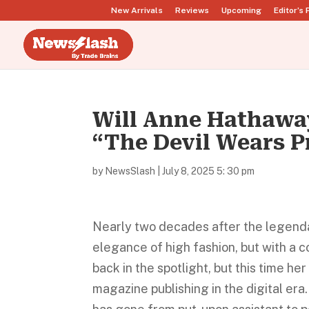
New Arrivals
Reviews
Upcoming
Editor’s 
Will Anne Hathaway
“The Devil Wears P
by
NewsSlash
|
July 8, 2025 5: 30 pm
Nearly two decades after the legendar
elegance of high fashion, but with a c
back in the spotlight, but this time her
magazine publishing in the digital era.