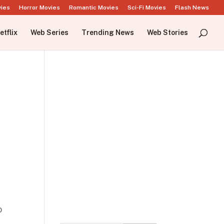
vies
Horror Movies
Romantic Movies
Sci-Fi Movies
Flash News
etflix
Web Series
Trending News
Web Stories
o