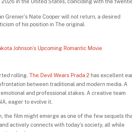
2026 in the United States, coinciding with the twenti
an Grenier’s Nate Cooper will not return, a desired
cism of his position in The original.
Dakota Johnson’s Upcoming Romantic Movie
rted rolling.
The Devil Wears Prada 2
has excellent ea
onfrontation between traditional and modern media. A
 emotional and professional stakes. A creative team
NA, eager to evolve it.
m, the film might emerge as one of the few sequels th
nd actively connects with today’s society, all while