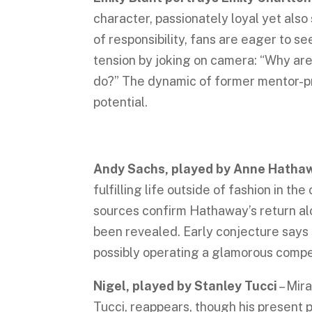
character, passionately loyal yet also
of responsibility, fans are eager to se
tension by joking on camera: “Why are
do?” The dynamic of former mentor-p
potential.
Andy Sachs, played by Anne Hath
fulfilling life outside of fashion in th
sources confirm Hathaway’s return alo
been revealed. Early conjecture says 
possibly operating a glamorous comp
Nigel, played by Stanley Tucci
– Mira
Tucci, reappears, though his present 