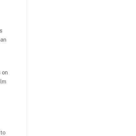
es
 an
s on
ilm
 to