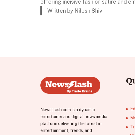
offering incisive fashion satire and e
Written by Nilesh Shiv
Q
Ed
Newsslash.com is a dynamic
entertainer and digital news media
Mo
platform delivering the latest in
Tr
entertainment, trends, and