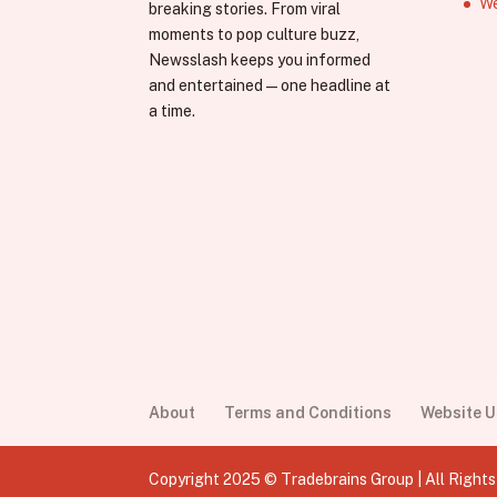
We
breaking stories. From viral
moments to pop culture buzz,
Newsslash keeps you informed
and entertained—one headline at
a time.
About
Terms and Conditions
Website 
Copyright 2025 © Tradebrains Group | All Right