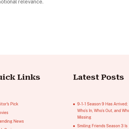
motional relevance.
uick Links
Latest Posts
itor's Pick
9‑1‑1 Season 9 Has Arrived;
Who’s In, Who’s Out, and Who
vies
Missing
ending News
Smiling Friends Season 3 Is