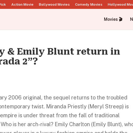
Pick
Action Movie
Bollywood Movies
Comedy Movies
Hollywood Mo
Movies 🎬
N
 & Emily Blunt return in
rada 2”?
y 2006 original, the sequel returns to the troubled
ontemporary twist. Miranda Priestly (Meryl Streep) is
 empire is under threat from the fall of traditional
 Who is her arch-rival? Emily Charlton (Emily Blunt), wh