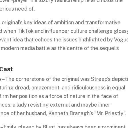
ower-player in a luxury fashion empire and holds the
erious need of.
 original’s key ideas of ambition and transformative
ld when TikTok and influencer culture challenge gloss
relevant idea that echoes the issues highlighted by Vogu
s modern media battle as the centre of the sequel’s
Cast
y
– The cornerstone of the original was Streep’s depict
turing dread, amazement, and ridiculousness in equal
irm her position as a force of nature in the face of
ces: a lady resisting external and maybe inner
rance of her husband, Kenneth Branagh’s “Mr. Priestly”.
– Emily, played by Blunt, has always been a prominent