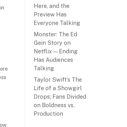
Here, and the
on
Preview Has
Everyone Talking
Monster: The Ed
Gein Story on
Netflix — Ending
Has Audiences
Talking
more
ess
Taylor Swift’s The
t
Life of a Showgirl
Drops; Fans Divided
on Boldness vs.
Production
low