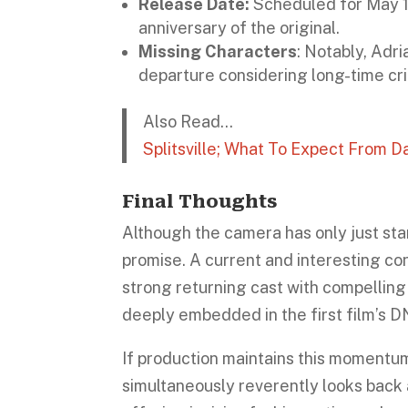
Release Date:
Scheduled for May 1 
anniversary of the original.
Missing Characters
: Notably, Adri
departure considering long-time criti
Also Read…
Splitsville; What To Expect From 
Final Thoughts
Although the camera has only just sta
promise. A current and interesting c
strong returning cast with compelling
deeply embedded in the first film’s D
If production maintains this momentu
simultaneously reverently looks back a