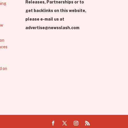
Releases, Partnerships or to
hing
get backlinks on this website,
please e-mail us at
ew
advertise@newsslash.com
 on
nces
d on