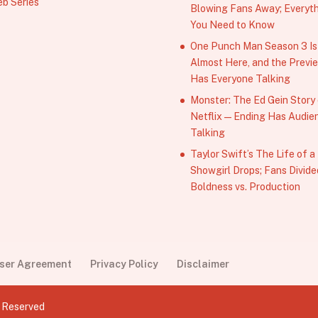
b Series
Blowing Fans Away; Everyt
You Need to Know
One Punch Man Season 3 Is
Almost Here, and the Previ
Has Everyone Talking
Monster: The Ed Gein Story
Netflix — Ending Has Audie
Talking
Taylor Swift’s The Life of a
Showgirl Drops; Fans Divide
Boldness vs. Production
User Agreement
Privacy Policy
Disclaimer
s Reserved