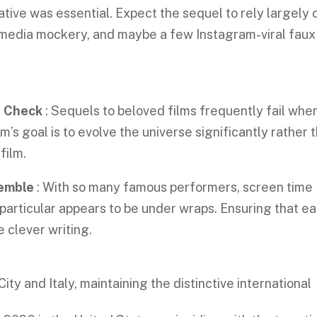
ative was essential. Expect the sequel to rely largely 
media mockery, and maybe a few Instagram-viral faux
n Check
: Sequels to beloved films frequently fail whe
m’s goal is to evolve the universe significantly rather 
 film.
semble
: With so many famous performers, screen time
 particular appears to be under wraps. Ensuring that e
e clever writing.
ity and Italy, maintaining the distinctive international