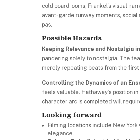
cold boardrooms, Frankel’s visual narr
avant-garde runway moments, social 
pas.
Possible Hazards
Keeping Relevance and Nostalgia i
pandering solely to nostalgia. The tea
merely repeating beats from the first
Controlling the Dynamics of an En
feels valuable. Hathaway’s position in
character arc is completed will requir
Looking forward
Filming locations include New York C
elegance.