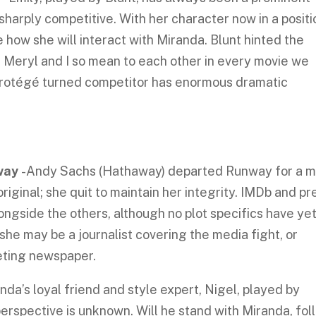
 sharply competitive. With her character now in a positi
e how she will interact with Miranda. Blunt hinted the
 Meryl and I so mean to each other in every movie we
rotégé turned competitor has enormous dramatic
away
-Andy Sachs (Hathaway) departed Runway for a 
e original; she quit to maintain her integrity. IMDb and pr
ngside the others, although no plot specifics have ye
she may be a journalist covering the media fight, or
eting newspaper.
nda’s loyal friend and style expert, Nigel, played by
perspective is unknown. Will he stand with Miranda, fol