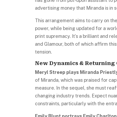
has gone from put-upon assistant to p
advertising money that Miranda is in s
This arrangement aims to carry on the
power, while being updated for a wor
print supremacy. It’s a brilliant and 
and Glamour, both of which affirm thi
tension.
New Dynamics & Returning 
Meryl Streep plays Miranda Priestl
of Miranda, which was praised for cap
measure. In the sequel, she must reaff
changing industry trends. Expect nuan
constraints, particularly with the ent
Emily Blunt portrays Emily Charlton