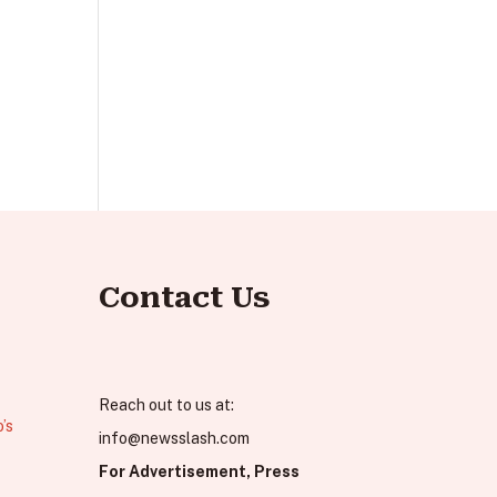
Contact Us
Reach out to us at:
’s
info@newsslash.com
For Advertisement, Press