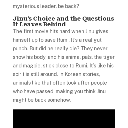
mysterious leader, be back?
Jinu’s Choice and the Questions
It Leaves Behind
The first movie hits hard when Jinu gives
himself up to save Rumi. It’s a real gut
punch. But did he really die? They never
show his body, and his animal pals, the tiger
and magpie, stick close to Rumi. It’s like his
spirit is still around. In Korean stories,
animals like that often look after people
who have passed, making you think Jinu
might be back somehow.