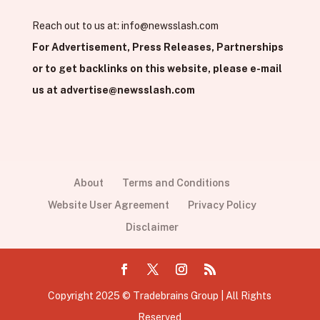
Reach out to us at:
info@newsslash.com
For Advertisement, Press Releases, Partnerships
or to get backlinks on this website, please e-mail
us at
advertise@newsslash.com
About
Terms and Conditions
Website User Agreement
Privacy Policy
Disclaimer
Copyright 2025 © Tradebrains Group | All Rights
Reserved