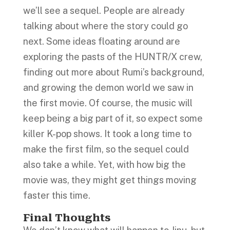
we’ll see a sequel. People are already
talking about where the story could go
next. Some ideas floating around are
exploring the pasts of the HUNTR/X crew,
finding out more about Rumi’s background,
and growing the demon world we saw in
the first movie. Of course, the music will
keep being a big part of it, so expect some
killer K-pop shows. It took a long time to
make the first film, so the sequel could
also take a while. Yet, with how big the
movie was, they might get things moving
faster this time.
Final Thoughts