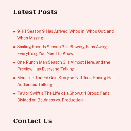
Latest Posts
9‑1‑1 Season 9 Has Arrived; Who’s In, Who’s Out, and
Who’s Missing
Smiling Friends Season 3 Is Blowing Fans Away;
Everything You Need to Know
One Punch Man Season 3 Is Almost Here, and the
Preview Has Everyone Talking
Monster: The Ed Gein Story on Netflix — Ending Has
Audiences Talking
Taylor Swift’s The Life of a Showgirl Drops; Fans
Divided on Boldness vs. Production
Contact Us