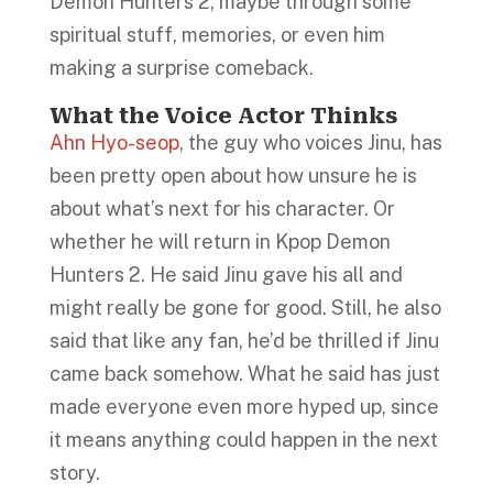
Demon Hunters 2, maybe through some
spiritual stuff, memories, or even him
making a surprise comeback.
What the Voice Actor Thinks
Ahn Hyo-seop
, the guy who voices Jinu, has
been pretty open about how unsure he is
about what’s next for his character. Or
whether he will return in Kpop Demon
Hunters 2. He said Jinu gave his all and
might really be gone for good. Still, he also
said that like any fan, he’d be thrilled if Jinu
came back somehow. What he said has just
made everyone even more hyped up, since
it means anything could happen in the next
story.