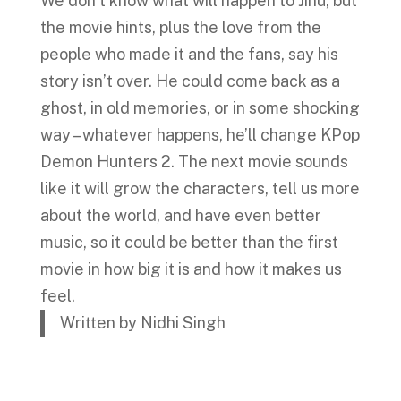
We don’t know what will happen to Jinu, but
the movie hints, plus the love from the
people who made it and the fans, say his
story isn’t over. He could come back as a
ghost, in old memories, or in some shocking
way – whatever happens, he’ll change KPop
Demon Hunters 2. The next movie sounds
like it will grow the characters, tell us more
about the world, and have even better
music, so it could be better than the first
movie in how big it is and how it makes us
feel.
Written by Nidhi Singh