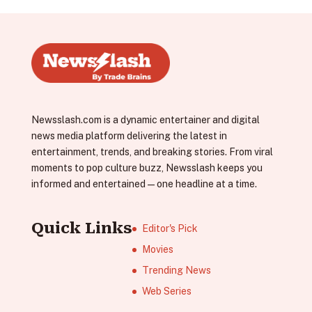
Newsslash.com is a dynamic entertainer and digital
news media platform delivering the latest in
entertainment, trends, and breaking stories. From viral
moments to pop culture buzz, Newsslash keeps you
informed and entertained—one headline at a time.
Quick Links
Editor's Pick
Movies
Trending News
Web Series