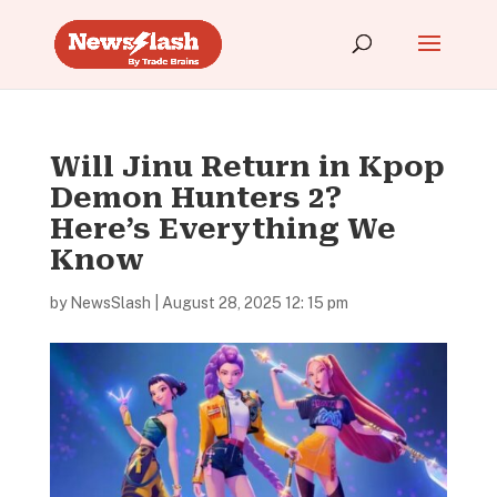
Will Jinu Return in Kpop
Demon Hunters 2?
Here’s Everything We
Know
by
NewsSlash
|
August 28, 2025 12: 15 pm