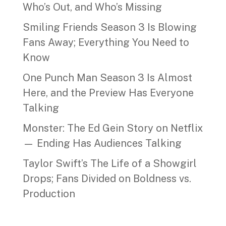
Who’s Out, and Who’s Missing
Smiling Friends Season 3 Is Blowing
Fans Away; Everything You Need to
Know
One Punch Man Season 3 Is Almost
Here, and the Preview Has Everyone
Talking
Monster: The Ed Gein Story on Netflix
— Ending Has Audiences Talking
Taylor Swift’s The Life of a Showgirl
Drops; Fans Divided on Boldness vs.
Production