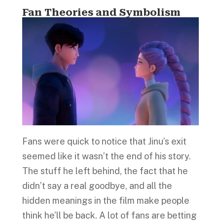
Fan Theories and Symbolism
Fans were quick to notice that Jinu’s exit
seemed like it wasn’t the end of his story.
The stuff he left behind, the fact that he
didn’t say a real goodbye, and all the
hidden meanings in the film make people
think he’ll be back. A lot of fans are betting