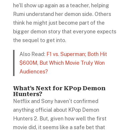
he’ll show up again as a teacher, helping
Rumi understand her demon side. Others
think he might just become part of the
bigger demon story that everyone expects
the sequel to get into.
Also Read:
F1 vs. Superman; Both Hit
$600M, But Which Movie Truly Won
Audiences?
What’s Next for KPop Demon
Hunters?
Netflix and Sony haven’t confirmed
anything official about KPop Demon
Hunters 2. But, given how well the first
movie did, it seems like a safe bet that