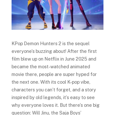
KPop Demon Hunters 2 is the sequel
everyone’s buzzing about! After the first
film blew up on Netflix in June 2025 and
became the most-watched animated
movie there, people are super hyped for
the next one. With its cool K-pop vibe,
characters you can’t forget, and a story
inspired by old legends, it’s easy to see
why everyone loves it. But there’s one big
question: Will Jinu, the Saja Boys’