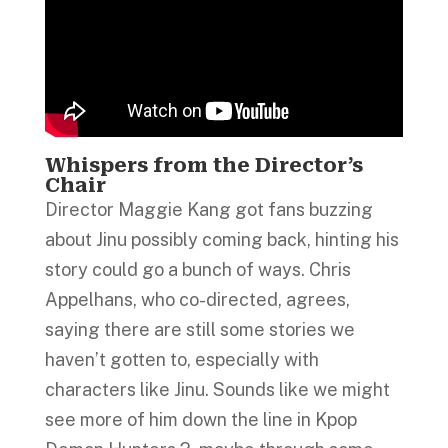
Whispers from the Director’s
Chair
Director Maggie Kang got fans buzzing
about Jinu possibly coming back, hinting his
story could go a bunch of ways. Chris
Appelhans, who co-directed, agrees,
saying there are still some stories we
haven’t gotten to, especially with
characters like Jinu. Sounds like we might
see more of him down the line in Kpop