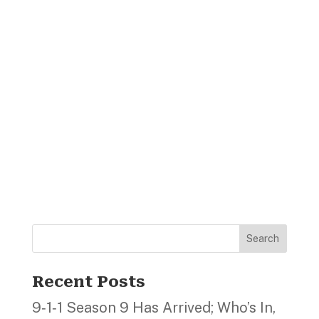
Search
Recent Posts
9‑1‑1 Season 9 Has Arrived; Who’s In,