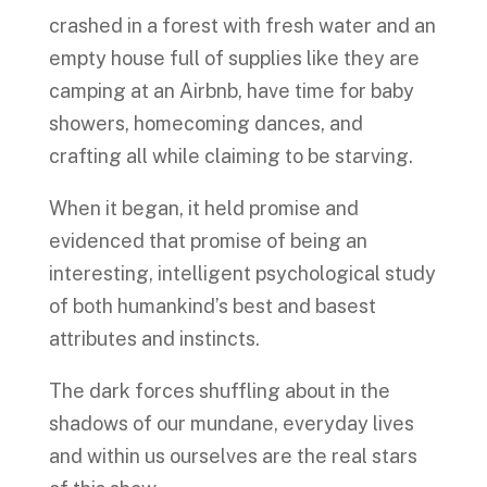
crashed in a forest with fresh water and an
empty house full of supplies like they are
camping at an Airbnb, have time for baby
showers, homecoming dances, and
crafting all while claiming to be starving.
When it began, it held promise and
evidenced that promise of being an
interesting, intelligent psychological study
of both humankind’s best and basest
attributes and instincts.
The dark forces shuffling about in the
shadows of our mundane, everyday lives
and within us ourselves are the real stars