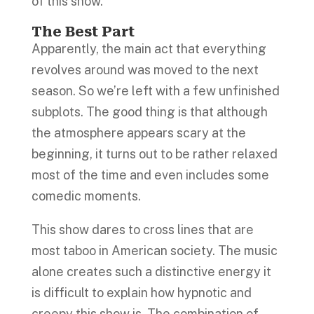
of this show.
The Best Part
Apparently, the main act that everything
revolves around was moved to the next
season. So we’re left with a few unfinished
subplots. The good thing is that although
the atmosphere appears scary at the
beginning, it turns out to be rather relaxed
most of the time and even includes some
comedic moments.
This show dares to cross lines that are
most taboo in American society. The music
alone creates such a distinctive energy it
is difficult to explain how hypnotic and
creepy this show is. The combination of