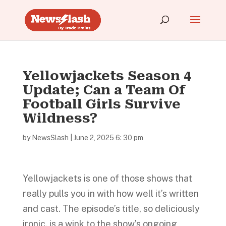
Yellowjackets Season 4
Update; Can a Team Of
Football Girls Survive
Wildness?
by
NewsSlash
|
June 2, 2025 6: 30 pm
Yellowjackets is one of those shows that
really pulls you in with how well it’s written
and cast. The episode’s title, so deliciously
ironic, is a wink to the show’s ongoing