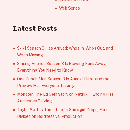
Web Series
Latest Posts
9‑1‑1 Season 9 Has Arrived; Who’s In, Who’s Out, and
Who’s Missing
Smiling Friends Season 3 Is Blowing Fans Away;
Everything You Need to Know
One Punch Man Season 3 Is Almost Here, and the
Preview Has Everyone Talking
Monster: The Ed Gein Story on Netflix — Ending Has
Audiences Talking
Taylor Swift’s The Life of a Showgirl Drops; Fans
Divided on Boldness vs. Production