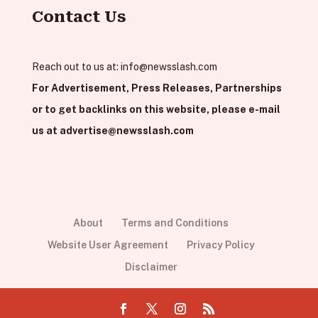
Contact Us
Reach out to us at:
info@newsslash.com
For Advertisement, Press Releases, Partnerships
or to get backlinks on this website, please e-mail
us at
advertise@newsslash.com
About
Terms and Conditions
Website User Agreement
Privacy Policy
Disclaimer