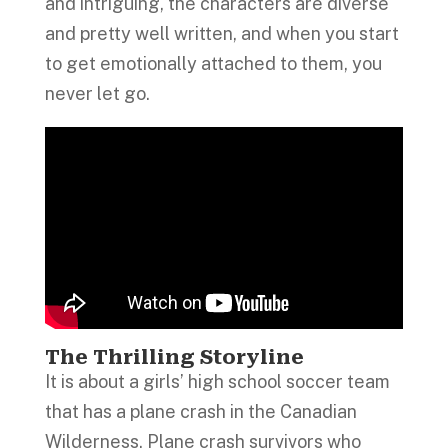
and intriguing, the characters are diverse
and pretty well written, and when you start
to get emotionally attached to them, you
never let go.
The Thrilling Storyline
It is about a girls’ high school soccer team
that has a plane crash in the Canadian
Wilderness. Plane crash survivors who