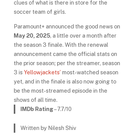
clues of what is there in store for the
soccer team of girls.
Paramount+ announced the good news on
May 20, 2025
, a little over a month after
the season 3 finale. With the renewal
announcement came the official stats on
the prior season; per the streamer, season
3 is
Yellowjackets’
most-watched season
yet, and in the finale is also now going to
be the most-streamed episode in the
shows of all time.
IMDb Rating
– 7.7/10
Written by Nilesh Shiv