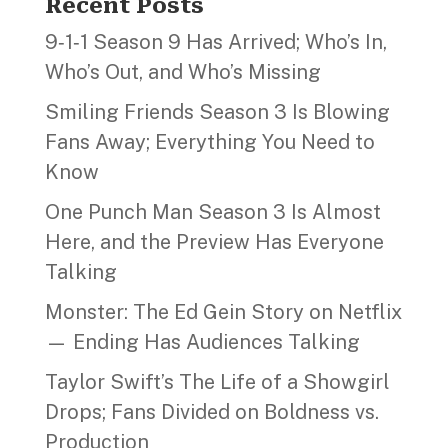
Recent Posts
9‑1‑1 Season 9 Has Arrived; Who’s In,
Who’s Out, and Who’s Missing
Smiling Friends Season 3 Is Blowing
Fans Away; Everything You Need to
Know
One Punch Man Season 3 Is Almost
Here, and the Preview Has Everyone
Talking
Monster: The Ed Gein Story on Netflix
— Ending Has Audiences Talking
Taylor Swift’s The Life of a Showgirl
Drops; Fans Divided on Boldness vs.
Production