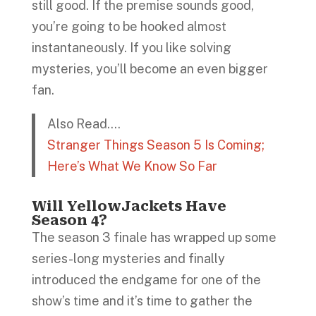
still good. If the premise sounds good,
you’re going to be hooked almost
instantaneously. If you like solving
mysteries, you’ll become an even bigger
fan.
Also Read….
Stranger Things Season 5 Is Coming;
Here’s What We Know So Far
Will YellowJackets Have
Season 4?
The season 3 finale has wrapped up some
series-long mysteries and finally
introduced the endgame for one of the
show’s time and it’s time to gather the