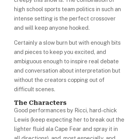
high school sports team politics in such an
intense setting is the perfect crossover
and will keep anyone hooked.
Certainly a slow burn but with enough bits
and pieces to keep you excited, and
ambiguous enough to inspire real debate
and conversation about interpretation but
without the creators copping out of
difficult scenes.
The Characters
Good performances by Ricci, hard-chick
Lewis (keep expecting her to break out the
lighter fluid ala Cape Fear and spray it in
all directions), and, most especially, and