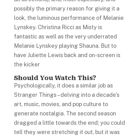
possibly the primary reason for giving it a
look, the luminous performance of Melanie
Lynskey. Christina Ricci as Misty is
fantastic as well as the very underrated
Melanie Lynskey playing Shauna. But to
have Juliette Lewis back and on-screen is
the kicker
Should You Watch This?
Psychologically, it does a similar job as
Stranger Things – delving into a decade’s
art, music, movies, and pop culture to
generate nostalgia. The second season
dragged a little towards the end; you could
tell they were stretching it out, but it was