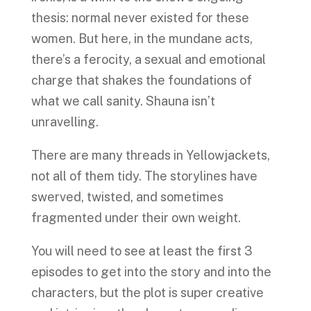
thesis: normal never existed for these
women. But here, in the mundane acts,
there’s a ferocity, a sexual and emotional
charge that shakes the foundations of
what we call sanity. Shauna isn’t
unravelling.
There are many threads in Yellowjackets,
not all of them tidy. The storylines have
swerved, twisted, and sometimes
fragmented under their own weight.
You will need to see at least the first 3
episodes to get into the story and into the
characters, but the plot is super creative