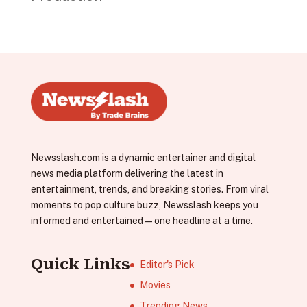
Newsslash.com is a dynamic entertainer and digital
news media platform delivering the latest in
entertainment, trends, and breaking stories. From viral
moments to pop culture buzz, Newsslash keeps you
informed and entertained—one headline at a time.
Quick Links
Editor's Pick
Movies
Trending News