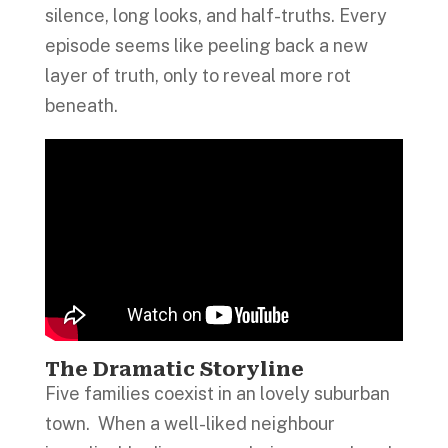
silence, long looks, and half-truths. Every
episode seems like peeling back a new
layer of truth, only to reveal more rot
beneath.
The Dramatic Storyline
Five families coexist in an lovely suburban
town. When a well-liked neighbour