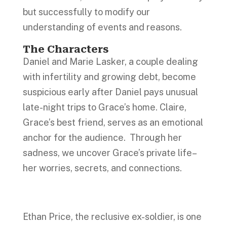
but successfully to modify our
understanding of events and reasons.
The Characters
Daniel and Marie Lasker, a couple dealing
with infertility and growing debt, become
suspicious early after Daniel pays unusual
late-night trips to Grace’s home. Claire,
Grace’s best friend, serves as an emotional
anchor for the audience. Through her
sadness, we uncover Grace’s private life–
her worries, secrets, and connections.
Ethan Price, the reclusive ex-soldier, is one