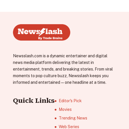
Newsslash.com is a dynamic entertainer and digital
news media platform delivering the latest in
entertainment, trends, and breaking stories. From viral
moments to pop culture buzz, Newsslash keeps you
informed and entertained—one headline at a time.
Quick Links
Editor's Pick
Movies
Trending News
Web Series