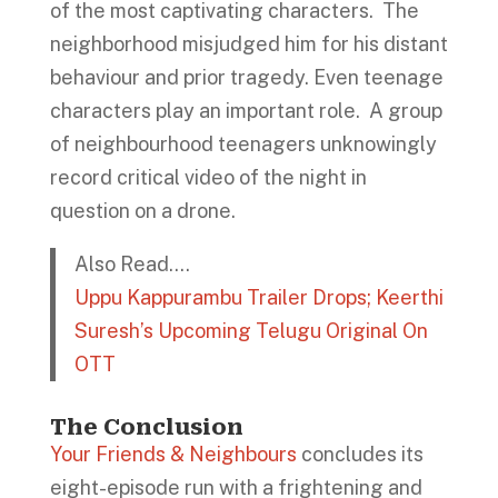
of the most captivating characters. The
neighborhood misjudged him for his distant
behaviour and prior tragedy. Even teenage
characters play an important role. A group
of neighbourhood teenagers unknowingly
record critical video of the night in
question on a drone.
Also Read….
Uppu Kappurambu Trailer Drops; Keerthi
Suresh’s Upcoming Telugu Original On
OTT
The Conclusion
Your Friends & Neighbours
concludes its
eight-episode run with a frightening and