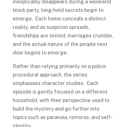
inexplicably disappears during a weekend
block party, long-held secrets begin to
emerge. Each home conceals a distinct
reality, and as suspicion spreads,
friendships are tested, marriages crumble,
and the actual nature of the people next
door begins to emerge.
Rather than relying primarily on a police
procedural approach, the series
emphasises character studies. Each
episode is gently focused on a different
household, with their perspective used to
build the mystery and go further into
topics such as paranoia, remorse, and self-
identity.