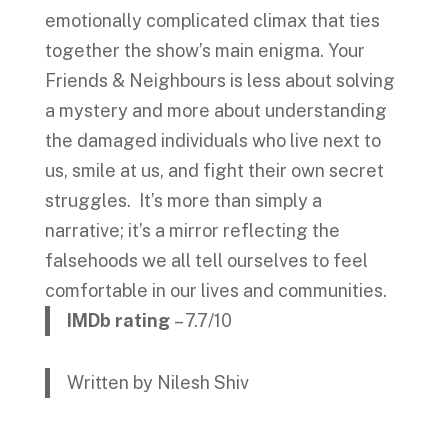
emotionally complicated climax that ties
together the show’s main enigma. Your
Friends & Neighbours is less about solving
a mystery and more about understanding
the damaged individuals who live next to
us, smile at us, and fight their own secret
struggles. It’s more than simply a
narrative; it’s a mirror reflecting the
falsehoods we all tell ourselves to feel
comfortable in our lives and communities.
IMDb rating
– 7.7/10
Written by Nilesh Shiv