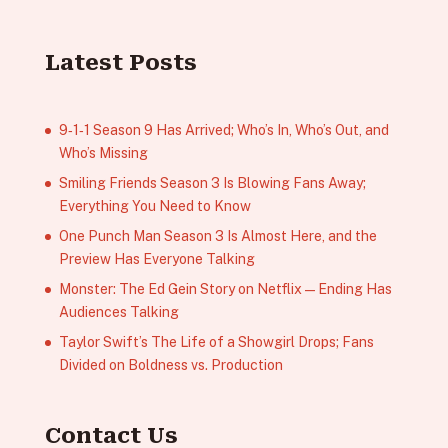
Latest Posts
9‑1‑1 Season 9 Has Arrived; Who’s In, Who’s Out, and
Who’s Missing
Smiling Friends Season 3 Is Blowing Fans Away;
Everything You Need to Know
One Punch Man Season 3 Is Almost Here, and the
Preview Has Everyone Talking
Monster: The Ed Gein Story on Netflix — Ending Has
Audiences Talking
Taylor Swift’s The Life of a Showgirl Drops; Fans
Divided on Boldness vs. Production
Contact Us