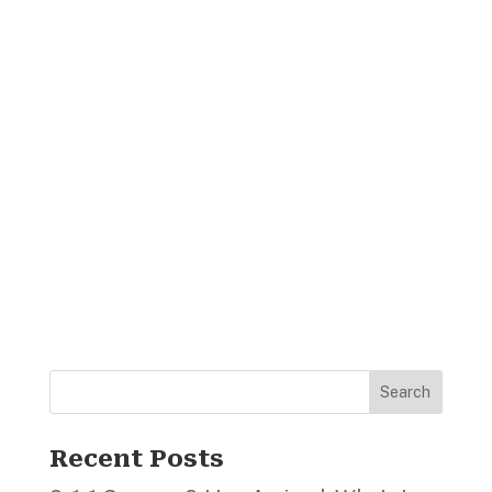
Search
Recent Posts