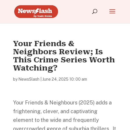
Your Friends &
Neighbors Review; Is
This Crime Series Worth
Watching?
by
NewsSlash
|
June 24, 2025 10: 00 am
Your Friends & Neighbours (2025) adds a
frightening, clever, and captivating
element to the wide and frequently
overcrowded genre of suburbia thrillers. It