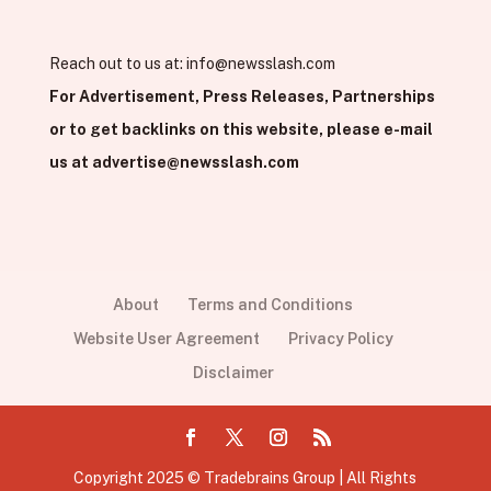
Reach out to us at:
info@newsslash.com
For Advertisement, Press Releases, Partnerships
or to get backlinks on this website, please e-mail
us at
advertise@newsslash.com
About
Terms and Conditions
Website User Agreement
Privacy Policy
Disclaimer
Copyright 2025 © Tradebrains Group | All Rights