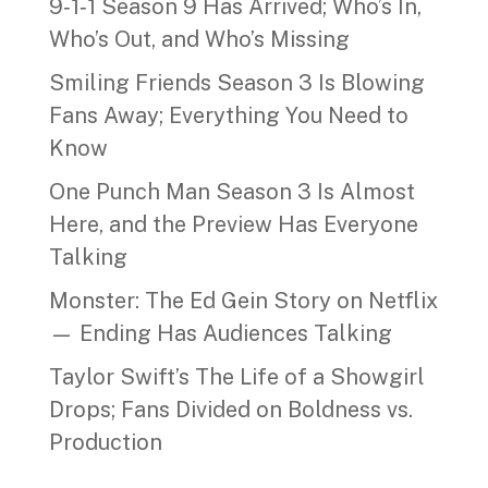
9‑1‑1 Season 9 Has Arrived; Who’s In,
Who’s Out, and Who’s Missing
Smiling Friends Season 3 Is Blowing
Fans Away; Everything You Need to
Know
One Punch Man Season 3 Is Almost
Here, and the Preview Has Everyone
Talking
Monster: The Ed Gein Story on Netflix
— Ending Has Audiences Talking
Taylor Swift’s The Life of a Showgirl
Drops; Fans Divided on Boldness vs.
Production