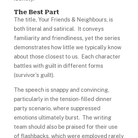
The Best Part
The title, Your Friends & Neighbours, is
both literal and satirical. It conveys
familiarity and friendliness, yet the series
demonstrates how little we typically know
about those closest to us. Each character
battles with guilt in different forms
(survivor’s guilt).
The speech is snappy and convincing,
particularly in the tension-filled dinner
party scenario, where suppressed
emotions ultimately burst. The writing
team should also be praised for their use
of flashbacks, which were employed rarely