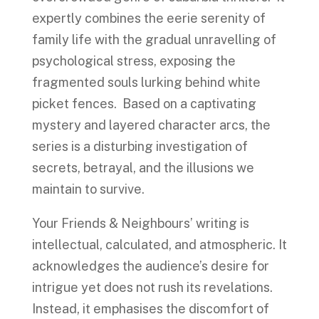
expertly combines the eerie serenity of
family life with the gradual unravelling of
psychological stress, exposing the
fragmented souls lurking behind white
picket fences. Based on a captivating
mystery and layered character arcs, the
series is a disturbing investigation of
secrets, betrayal, and the illusions we
maintain to survive.
Your Friends & Neighbours’ writing is
intellectual, calculated, and atmospheric. It
acknowledges the audience’s desire for
intrigue yet does not rush its revelations.
Instead, it emphasises the discomfort of