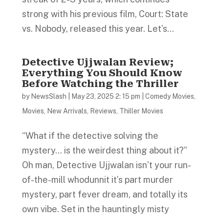
strong with his previous film, Court: State
vs. Nobody, released this year. Let’s...
Detective Ujjwalan Review;
Everything You Should Know
Before Watching the Thriller
by
NewsSlash
|
May 23, 2025 2: 15 pm
|
Comedy Movies
,
Movies
,
New Arrivals
,
Reviews
,
Thiller Movies
“What if the detective solving the
mystery… is the weirdest thing about it?”
Oh man, Detective Ujjwalan isn’t your run-
of-the-mill whodunnit it’s part murder
mystery, part fever dream, and totally its
own vibe. Set in the hauntingly misty