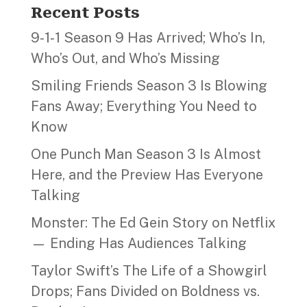
Recent Posts
9‑1‑1 Season 9 Has Arrived; Who’s In,
Who’s Out, and Who’s Missing
Smiling Friends Season 3 Is Blowing
Fans Away; Everything You Need to
Know
One Punch Man Season 3 Is Almost
Here, and the Preview Has Everyone
Talking
Monster: The Ed Gein Story on Netflix
— Ending Has Audiences Talking
Taylor Swift’s The Life of a Showgirl
Drops; Fans Divided on Boldness vs.