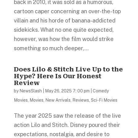
back in 2010, it was sold as a humorous,
cartoon caper concerning an over-the-top
villain and his horde of banana-addicted
sidekicks. What no one quite expected,
however, was how the film would strike
something so much deeper,...
Does Lilo & Stitch Live Up to the
Hype? Here Is Our Honest
Review
by
NewsSlash
|
May 26, 2025 7: 00 pm
|
Comedy
Movies
,
Movies
,
New Arrivals
,
Reviews
,
Sci-Fi Movies
The year 2025 saw the release of the live
action Lilo and Stitch. Disney poured their
expectations, nostalgia, and desire to