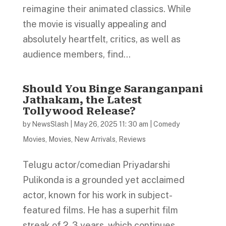
reimagine their animated classics. While
the movie is visually appealing and
absolutely heartfelt, critics, as well as
audience members, find...
Should You Binge Saranganpani
Jathakam, the Latest
Tollywood Release?
by
NewsSlash
|
May 26, 2025 11: 30 am
|
Comedy
Movies
,
Movies
,
New Arrivals
,
Reviews
Telugu actor/comedian Priyadarshi
Pulikonda is a grounded yet acclaimed
actor, known for his work in subject-
featured films. He has a superhit film
streak of 2-3 years, which continues