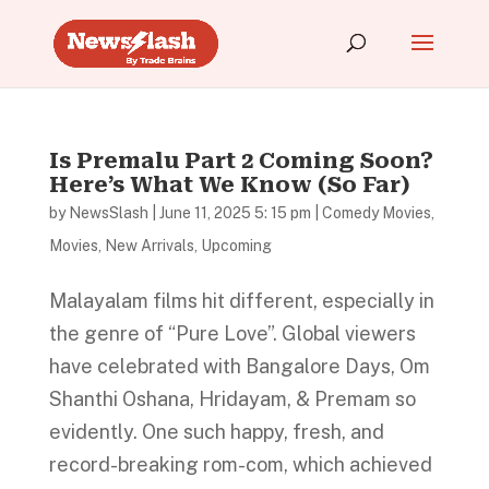
Is Premalu Part 2 Coming Soon?
Here’s What We Know (So Far)
by
NewsSlash
|
June 11, 2025 5: 15 pm
|
Comedy Movies
,
Movies
,
New Arrivals
,
Upcoming
Malayalam films hit different, especially in
the genre of “Pure Love”. Global viewers
have celebrated with Bangalore Days, Om
Shanthi Oshana, Hridayam, & Premam so
evidently. One such happy, fresh, and
record-breaking rom-com, which achieved