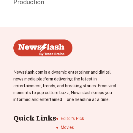
Production
Newsslash.com is a dynamic entertainer and digital
news media platform delivering the latest in
entertainment, trends, and breaking stories. From viral
moments to pop culture buzz, Newsslash keeps you
informed and entertained—one headline at a time.
Quick Links
Editor's Pick
Movies