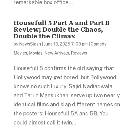
remarkable box office...
Housefull 5 Part A and Part B
Review; Double the Chaos,
Double the Climax
by
NewsSlash
|
June 10, 2025 7: 00 pm
|
Comedy
Movies
,
Movies
,
New Arrivals
,
Reviews
Housefull 5 confirms the old saying that
Hollywood may get bored, but Bollywood
knows no such luxury. Sajid Nadiadwala
and Tarun Mansukhani serve up two nearly
identical films and slap different names on
the posters: Housefull 5A and 5B. You
could almost call it twin...