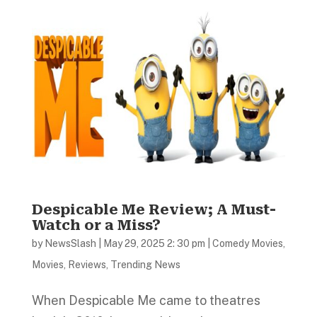
Despicable Me Review; A Must-
Watch or a Miss?
by
NewsSlash
|
May 29, 2025 2: 30 pm
|
Comedy Movies
,
Movies
,
Reviews
,
Trending News
When Despicable Me came to theatres