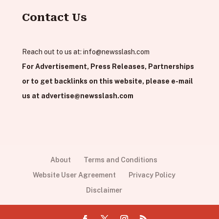
Contact Us
Reach out to us at:
info@newsslash.com
For Advertisement, Press Releases, Partnerships
or to get backlinks on this website, please e-mail
us at
advertise@newsslash.com
About
Terms and Conditions
Website User Agreement
Privacy Policy
Disclaimer