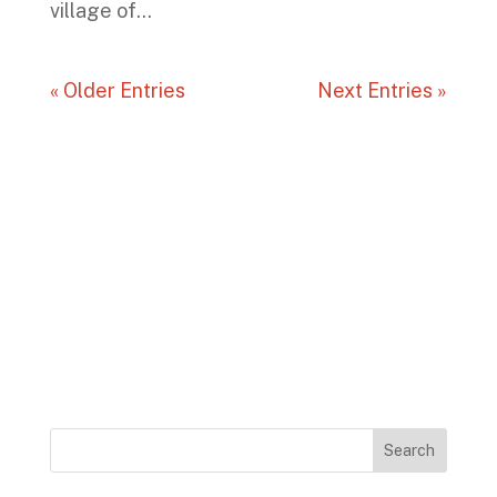
village of...
« Older Entries
Next Entries »
Search