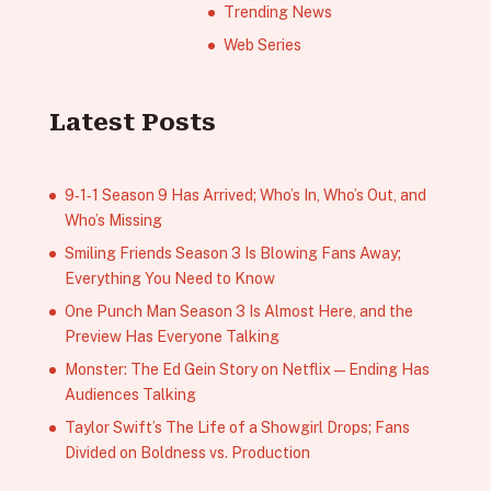
Trending News
Web Series
Latest Posts
9‑1‑1 Season 9 Has Arrived; Who’s In, Who’s Out, and
Who’s Missing
Smiling Friends Season 3 Is Blowing Fans Away;
Everything You Need to Know
One Punch Man Season 3 Is Almost Here, and the
Preview Has Everyone Talking
Monster: The Ed Gein Story on Netflix — Ending Has
Audiences Talking
Taylor Swift’s The Life of a Showgirl Drops; Fans
Divided on Boldness vs. Production