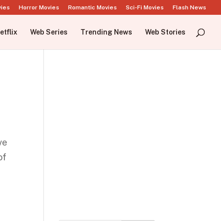
vies
Horror Movies
Romantic Movies
Sci-Fi Movies
Flash News
etflix
Web Series
Trending News
Web Stories
ve
of