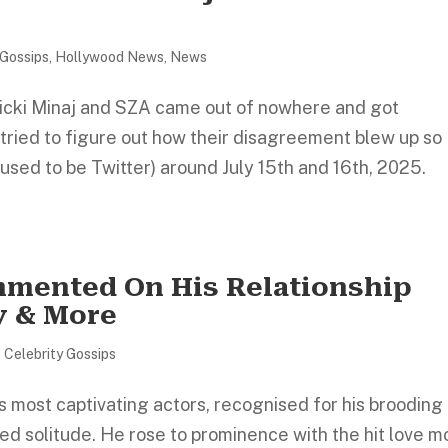
 Gossips
,
Hollywood News
,
News
icki Minaj and SZA came out of nowhere and got
tried to figure out how their disagreement blew up so
used to be Twitter) around July 15th and 16th, 2025.
mmented On His Relationship
y & More
,
Celebrity Gossips
s most captivating actors, recognised for his brooding
ed solitude. He rose to prominence with the hit love m