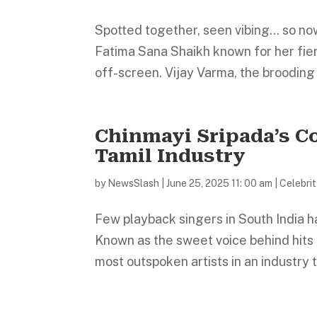
Spotted together, seen vibing… so now w
Fatima Sana Shaikh known for her fie
off-screen. Vijay Varma, the brooding
Chinmayi Sripada’s C
Tamil Industry
by
NewsSlash
|
June 25, 2025 11: 00 am
|
Celebri
Few playback singers in South India h
Known as the sweet voice behind hits i
most outspoken artists in an industry 