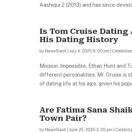
Aashiqui 2 (2013) and has since develo
Is Tom Cruise Dating
His Dating History
by
NewsSlash
|
July 4, 2025 6: 00 pm
|
Celebritie
Mission: Impossible, Ethan Hunt and T
different personalities. Mr. Cruise is s
of dating life at his age, given his popul
Are Fatima Sana Shai
Town Pair?
by
NewsSlash
|
June 25, 2025 2: 00 pm
|
Celebrit