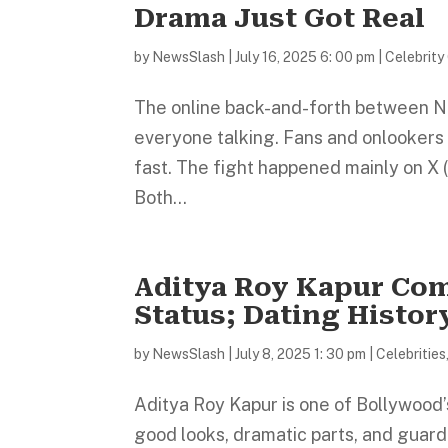
Drama Just Got Real
by
NewsSlash
|
July 16, 2025 6: 00 pm
|
Celebrity
The online back-and-forth between N
everyone talking. Fans and onlookers 
fast. The fight happened mainly on X (
Both...
Aditya Roy Kapur Co
Status; Dating Histor
by
NewsSlash
|
July 8, 2025 1: 30 pm
|
Celebrities
Aditya Roy Kapur is one of Bollywood’
good looks, dramatic parts, and guard