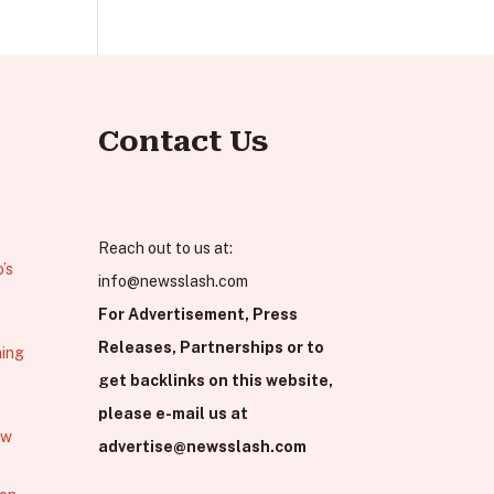
Contact Us
Reach out to us at:
’s
info@newsslash.com
For Advertisement, Press
Releases, Partnerships or to
hing
get backlinks on this website,
please e-mail us at
ew
advertise@newsslash.com