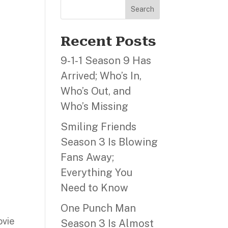
Search
Recent Posts
9‑1‑1 Season 9 Has
Arrived; Who’s In,
Who’s Out, and
Who’s Missing
Smiling Friends
Season 3 Is Blowing
Fans Away;
Everything You
Need to Know
One Punch Man
ovie
Season 3 Is Almost