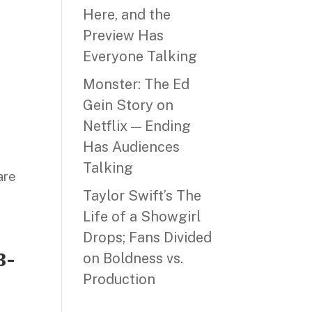
Here, and the
Preview Has
Everyone Talking
Monster: The Ed
Gein Story on
Netflix — Ending
Has Audiences
Talking
hare
Taylor Swift’s The
Life of a Showgirl
Drops; Fans Divided
B-
on Boldness vs.
Production