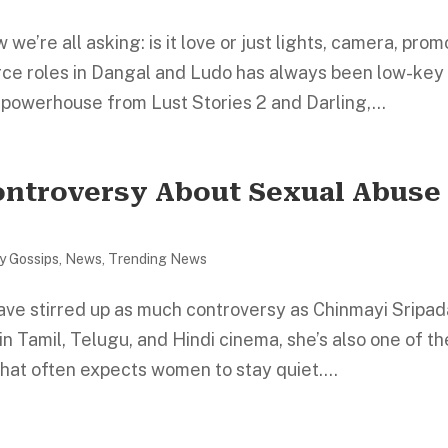
e’re all asking: is it love or just lights, camera, prom
rce roles in Dangal and Ludo has always been low-key
 powerhouse from Lust Stories 2 and Darling,...
ontroversy About Sexual Abuse 
ty Gossips
,
News
,
Trending News
ave stirred up as much controversy as Chinmayi Sripad
n Tamil, Telugu, and Hindi cinema, she’s also one of th
that often expects women to stay quiet....