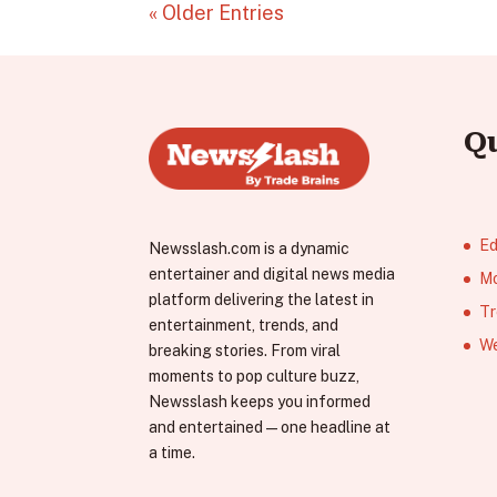
« Older Entries
Q
Ed
Newsslash.com is a dynamic
entertainer and digital news media
Mo
platform delivering the latest in
Tr
entertainment, trends, and
We
breaking stories. From viral
moments to pop culture buzz,
Newsslash keeps you informed
and entertained—one headline at
a time.