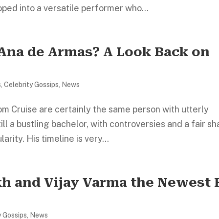
ped into a versatile performer who...
 Ana de Armas? A Look Back on
s
,
Celebrity Gossips
,
News
om Cruise are certainly the same person with utterly
till a bustling bachelor, with controversies and a fair s
arity. His timeline is very...
kh and Vijay Varma the Newest 
y Gossips
,
News