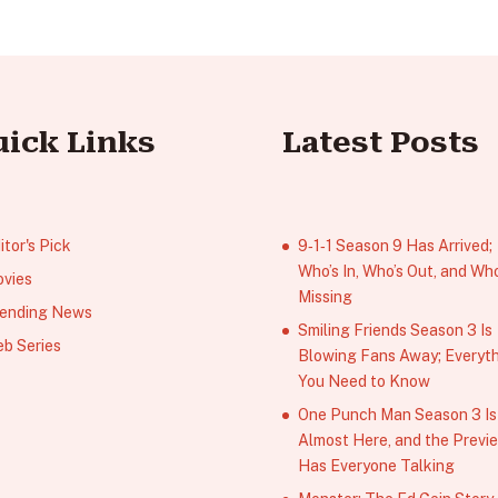
uick Links
Latest Posts
itor's Pick
9‑1‑1 Season 9 Has Arrived;
Who’s In, Who’s Out, and Who
vies
Missing
ending News
Smiling Friends Season 3 Is
b Series
Blowing Fans Away; Everyt
You Need to Know
One Punch Man Season 3 Is
Almost Here, and the Previ
Has Everyone Talking