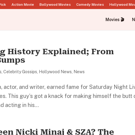
Pick
Action Movie
Bollywood Movies
Comedy Movies
Hollywood Mo
Movies 🎬
N
ng History Explained; From
 Bumps
s
,
Celebrity Gossips
,
Hollywood News
,
News
 actor, and writer, earned fame for Saturday Night Li
es. This guy’s got a knack for making himself the butt 
 acting in his...
een Nicki Minaj & SZA? The