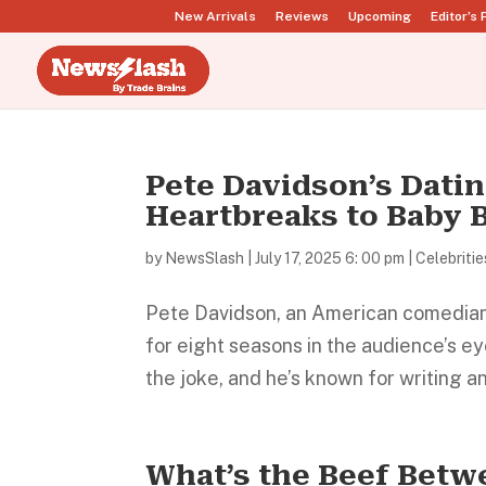
New Arrivals
Reviews
Upcoming
Editor’s 
Pete Davidson’s Dati
Heartbreaks to Baby
by
NewsSlash
|
July 17, 2025 6: 00 pm
|
Celebritie
Pete Davidson, an American comedian,
for eight seasons in the audience’s ey
the joke, and he’s known for writing and
What’s the Beef Betw