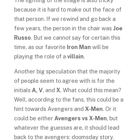
The lighting of the image is also tricky
because it is hard to make out the face of
that person. If we rewind and go back a
few years, the person in the chair was
Joe
Russo
. But we cannot say for certain this
time, as our favorite
Iron Man
will be
playing the role of a
villain
.
Another big speculation that the majority
of people seem to agree with is for the
initials
A, V
, and
X
. What could this mean?
Well, according to the fans, this could be a
hint towards Avengers and
X-Men
. Or it
could be either
Avengers vs X-Men
, but
whatever the guesses are, it should lead
back to the avengers: doomsday story.