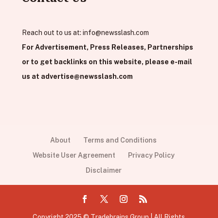
Reach out to us at:
info@newsslash.com
For Advertisement, Press Releases, Partnerships
or to get backlinks on this website, please e-mail
us at
advertise@newsslash.com
About
Terms and Conditions
Website User Agreement
Privacy Policy
Disclaimer
Copyright 2025 © Tradebrains Group | All Rights