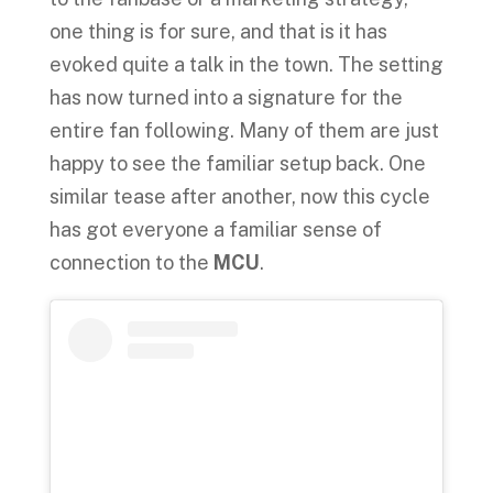
one thing is for sure, and that is it has
evoked quite a talk in the town. The setting
has now turned into a signature for the
entire fan following. Many of them are just
happy to see the familiar setup back. One
similar tease after another, now this cycle
has got everyone a familiar sense of
connection to the
MCU
.