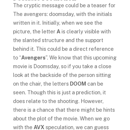
The cryptic message could be a teaser for
The avengers: doomsday, with the initials
written in it. Initially, when we see the
picture, the letter
A
is clearly visible with
the slanted structure and the support
behind it. This could be a direct reference
to “
Avengers
”. We know that this upcoming
movie is Doomsday, so if you take a close
look at the backside of the person sitting
on the chair, the letters
DOOM
can be
seen. Though this is just a prediction, it
does relate to the shooting. However,
there is a chance that there might be hints
about the plot of the movie. When we go
with the
AVX
speculation, we can guess