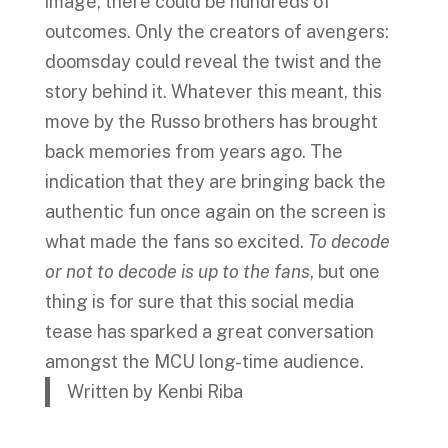
image, there could be hundreds of
outcomes. Only the creators of avengers:
doomsday could reveal the twist and the
story behind it. Whatever this meant, this
move by the Russo brothers has brought
back memories from years ago. The
indication that they are bringing back the
authentic fun once again on the screen is
what made the fans so excited.
To decode
or not to decode is up to the fans
, but one
thing is for sure that this social media
tease has sparked a great conversation
amongst the MCU long-time audience.
Written by Kenbi Riba