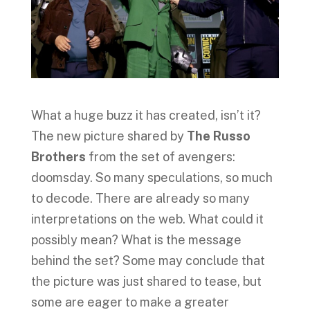
What a huge buzz it has created, isn’t it?
The new picture shared by
The Russo
Brothers
from the set of avengers:
doomsday. So many speculations, so much
to decode. There are already so many
interpretations on the web. What could it
possibly mean? What is the message
behind the set? Some may conclude that
the picture was just shared to tease, but
some are eager to make a greater