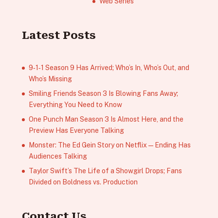
Web Series
Latest Posts
9‑1‑1 Season 9 Has Arrived; Who’s In, Who’s Out, and
Who’s Missing
Smiling Friends Season 3 Is Blowing Fans Away;
Everything You Need to Know
One Punch Man Season 3 Is Almost Here, and the
Preview Has Everyone Talking
Monster: The Ed Gein Story on Netflix — Ending Has
Audiences Talking
Taylor Swift’s The Life of a Showgirl Drops; Fans
Divided on Boldness vs. Production
Contact Us