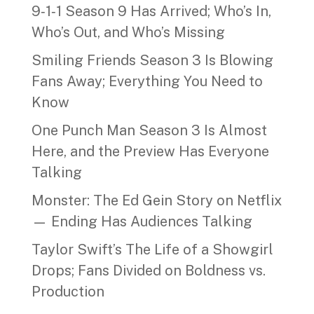
9‑1‑1 Season 9 Has Arrived; Who’s In,
Who’s Out, and Who’s Missing
Smiling Friends Season 3 Is Blowing
Fans Away; Everything You Need to
Know
One Punch Man Season 3 Is Almost
Here, and the Preview Has Everyone
Talking
Monster: The Ed Gein Story on Netflix
— Ending Has Audiences Talking
Taylor Swift’s The Life of a Showgirl
Drops; Fans Divided on Boldness vs.
Production