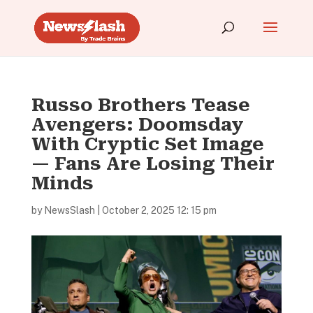
Russo Brothers Tease
Avengers: Doomsday
With Cryptic Set Image
— Fans Are Losing Their
Minds
by
NewsSlash
|
October 2, 2025 12: 15 pm