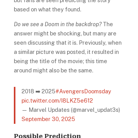
but fans are seen predicting the story
based on what they found.
Do we see a Doom in the backdrop?
The
answer might be shocking, but many are
seen discussing that it is. Previously, when
a similar picture was posted, it resulted in
being the title of the movie; this time
around might also be the same.
2018 ➡️ 2025
#AvengersDoomsday
pic.twitter.com/I8LKZ5e612
— Marvel Updates (@marvel_updat3s)
September 30, 2025
Possible Prediction