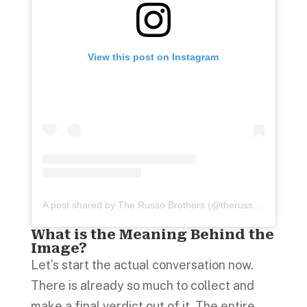
View this post on Instagram
A post shared by The Russo Brothers (@therussobrothers)
What is the Meaning Behind the
Image?
Let’s start the actual conversation now.
There is already so much to collect and
make a final verdict out of it. The entire