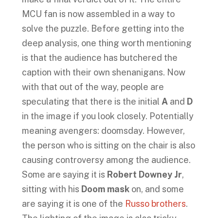
MCU fan is now assembled in a way to
solve the puzzle. Before getting into the
deep analysis, one thing worth mentioning
is that the audience has butchered the
caption with their own shenanigans. Now
with that out of the way, people are
speculating that there is the initial
A
and
D
in the image if you look closely. Potentially
meaning avengers: doomsday. However,
the person who is sitting on the chair is also
causing controversy among the audience.
Some are saying it is
Robert Downey Jr
,
sitting with his
Doom mask
on, and some
are saying it is one of the
Russo brothers
.