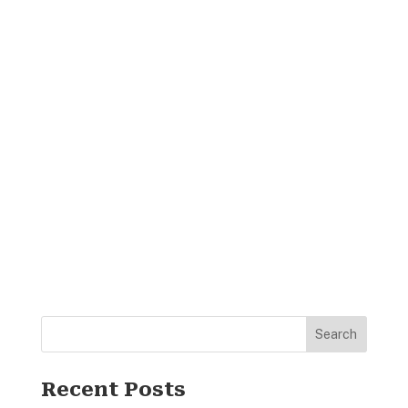
Search
Recent Posts