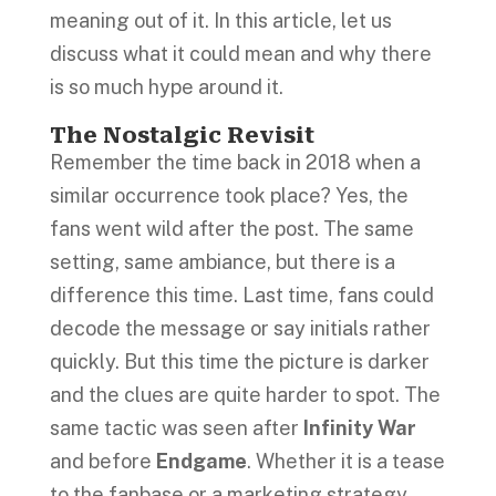
meaning out of it. In this article, let us
discuss what it could mean and why there
is so much hype around it.
The Nostalgic Revisit
Remember the time back in 2018 when a
similar occurrence took place? Yes, the
fans went wild after the post. The same
setting, same ambiance, but there is a
difference this time. Last time, fans could
decode the message or say initials rather
quickly. But this time the picture is darker
and the clues are quite harder to spot. The
same tactic was seen after
Infinity War
and before
Endgame
. Whether it is a tease
to the fanbase or a marketing strategy,