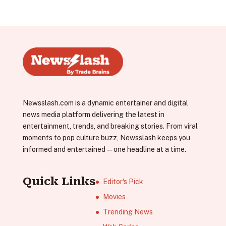
Newsslash.com is a dynamic entertainer and digital
news media platform delivering the latest in
entertainment, trends, and breaking stories. From viral
moments to pop culture buzz, Newsslash keeps you
informed and entertained—one headline at a time.
Quick Links
Editor's Pick
Movies
Trending News