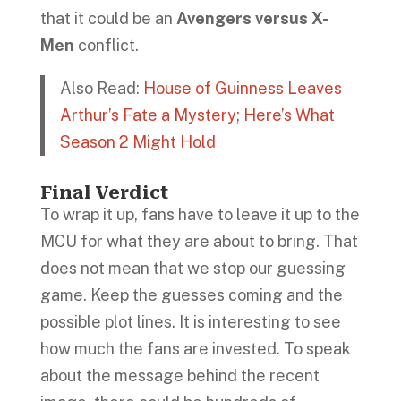
that it could be an
Avengers versus
X-
Men
conflict.
Also Read:
House of Guinness Leaves
Arthur’s Fate a Mystery; Here’s What
Season 2 Might Hold
Final Verdict
To wrap it up, fans have to leave it up to the
MCU for what they are about to bring. That
does not mean that we stop our guessing
game. Keep the guesses coming and the
possible plot lines. It is interesting to see
how much the fans are invested. To speak
about the message behind the recent