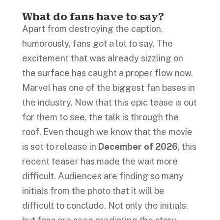
What do fans have to say?
Apart from destroying the caption,
humorously, fans got a lot to say. The
excitement that was already sizzling on
the surface has caught a proper flow now.
Marvel has one of the biggest fan bases in
the industry. Now that this epic tease is out
for them to see, the talk is through the
roof. Even though we know that the movie
is set to release in
December of 2026
, this
recent teaser has made the wait more
difficult. Audiences are finding so many
initials from the photo that it will be
difficult to conclude. Not only the initials,