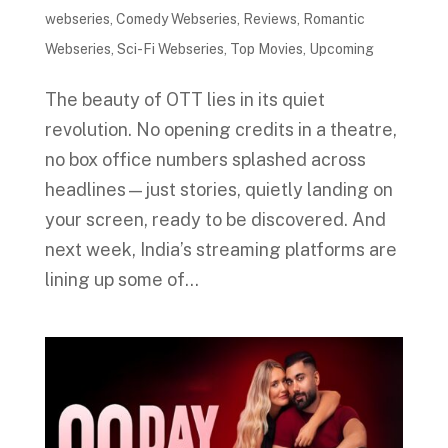
webseries
,
Comedy Webseries
,
Reviews
,
Romantic
Webseries
,
Sci-Fi Webseries
,
Top Movies
,
Upcoming
The beauty of OTT lies in its quiet
revolution. No opening credits in a theatre,
no box office numbers splashed across
headlines—just stories, quietly landing on
your screen, ready to be discovered. And
next week, India’s streaming platforms are
lining up some of...