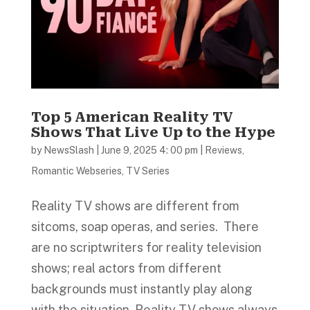
Top 5 American Reality TV
Shows That Live Up to the Hype
by
NewsSlash
|
June 9, 2025 4: 00 pm
|
Reviews
,
Romantic Webseries
,
TV Series
Reality TV shows are different from
sitcoms, soap operas, and series. There
are no scriptwriters for reality television
shows; real actors from different
backgrounds must instantly play along
with the situation. Reality TV shows always