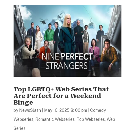
Top LGBTQ+ Web Series That
Are Perfect for a Weekend
Binge
by
NewsSlash
|
May 16, 2025 8: 00 pm
|
Comedy
Webseries
,
Romantic Webseries
,
Top Webseries
,
Web
Series