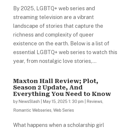
By 2025, LGBTQ+ web series and
streaming television are a vibrant
landscape of stories that capture the
richness and complexity of queer
existence on the earth. Below is a list of
essential LGBTQ+ web series to watch this
year, from nostalgic love stories,...
Maxton Hall Review; Plot,
Season 2 Update, And
Everything You Need to Know
by
NewsSlash
|
May 15, 2025 1: 30 pm
|
Reviews
,
Romantic Webseries
,
Web Series
What happens when a scholarship girl