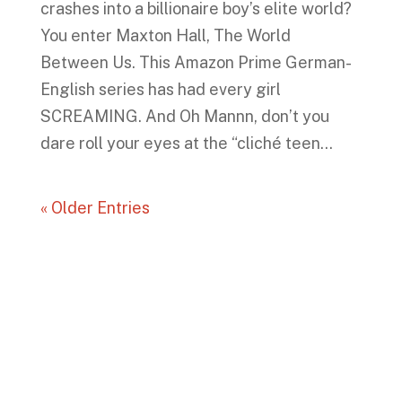
crashes into a billionaire boy’s elite world?
You enter Maxton Hall, The World
Between Us. This Amazon Prime German-
English series has had every girl
SCREAMING. And Oh Mannn, don’t you
dare roll your eyes at the “cliché teen...
« Older Entries