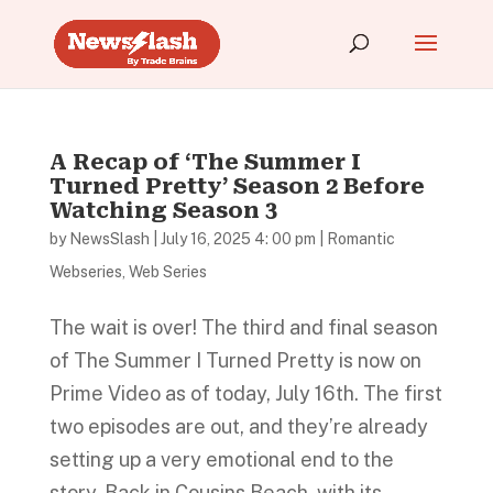
A Recap of ‘The Summer I
Turned Pretty’ Season 2 Before
Watching Season 3
by
NewsSlash
|
July 16, 2025 4: 00 pm
|
Romantic
Webseries
,
Web Series
The wait is over! The third and final season
of The Summer I Turned Pretty is now on
Prime Video as of today, July 16th. The first
two episodes are out, and they’re already
setting up a very emotional end to the
story. Back in Cousins Beach, with its