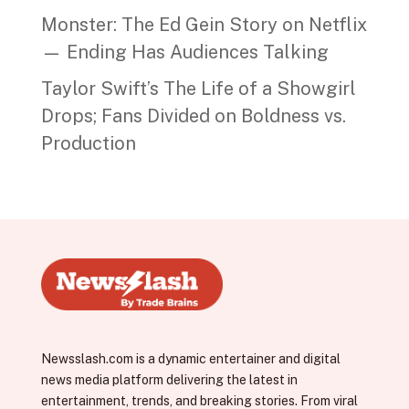
Monster: The Ed Gein Story on Netflix
— Ending Has Audiences Talking
Taylor Swift’s The Life of a Showgirl
Drops; Fans Divided on Boldness vs.
Production
Newsslash.com is a dynamic entertainer and digital
news media platform delivering the latest in
entertainment, trends, and breaking stories. From viral