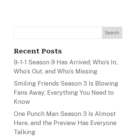
Search
Recent Posts
9‑1‑1 Season 9 Has Arrived; Who’s In,
Who’s Out, and Who’s Missing
Smiling Friends Season 3 Is Blowing
Fans Away; Everything You Need to
Know
One Punch Man Season 3 Is Almost
Here, and the Preview Has Everyone
Talking