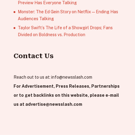
Preview Has Everyone Talking
Monster: The Ed Gein Story on Netflix — Ending Has
Audiences Talking
Taylor Swift’s The Life of a Showgirl Drops; Fans
Divided on Boldness vs. Production
Contact Us
Reach out to us at:
info@newsslash.com
For Advertisement, Press Releases, Partnerships
or to get backlinks on this website, please e-mail
us at
advertise@newsslash.com