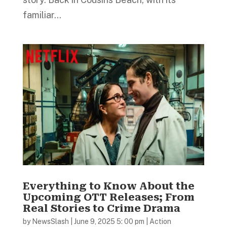
familiar...
Everything to Know About the
Upcoming OTT Releases; From
Real Stories to Crime Drama
by
NewsSlash
|
June 9, 2025 5: 00 pm
|
Action