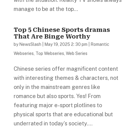
manage to be at the top...
Top 5 Chinese Sports dramas
That Are Binge Worthy
by
NewsSlash
|
May 19, 2025 2: 30 pm
|
Romantic
Webseries
,
Top Webseries
,
Web Series
Chinese series offer magnificent content
with interesting themes & characters, not
only in the mainstream genres like
romance but also sports. Yes! From
featuring major e-sport plotlines to
physical sports that are educational but
underrated in today’s society....