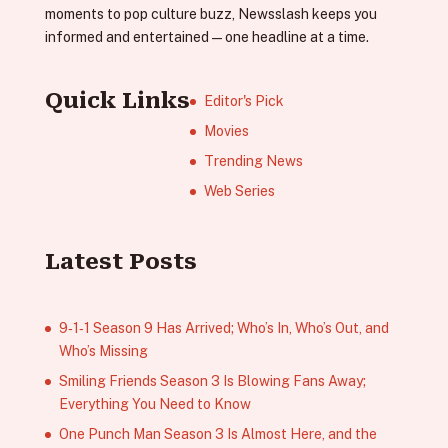
moments to pop culture buzz, Newsslash keeps you
informed and entertained—one headline at a time.
Quick Links
Editor's Pick
Movies
Trending News
Web Series
Latest Posts
9‑1‑1 Season 9 Has Arrived; Who’s In, Who’s Out, and
Who’s Missing
Smiling Friends Season 3 Is Blowing Fans Away;
Everything You Need to Know
One Punch Man Season 3 Is Almost Here, and the