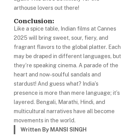
arthouse lovers out there!
Conclusion
:
Like a spice table, Indian films at Cannes
2025 will bring sweet, sour, fiery, and
fragrant flavors to the global platter. Each
may be draped in different languages, but
they’re speaking cinema. A parade of the
heart and now-soulful sandals and
stardust! And guess what? India’s
presence is more than mere language; it’s
layered. Bengali, Marathi, Hindi, and
multicultural narratives have all become
movements in the world.
Written By MANSI SINGH