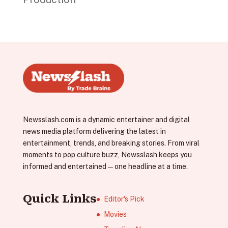
Newsslash.com is a dynamic entertainer and digital
news media platform delivering the latest in
entertainment, trends, and breaking stories. From viral
moments to pop culture buzz, Newsslash keeps you
informed and entertained—one headline at a time.
Quick Links
Editor's Pick
Movies