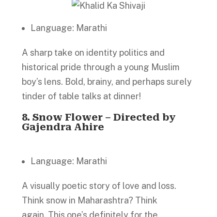
Language: Marathi
A sharp take on identity politics and
historical pride through a young Muslim
boy’s lens. Bold, brainy, and perhaps surely
tinder of table talks at dinner!
8.
Snow Flower – Directed by
Gajendra Ahire
Language: Marathi
A visually poetic story of love and loss.
Think snow in Maharashtra? Think
again. This one’s definitely for the