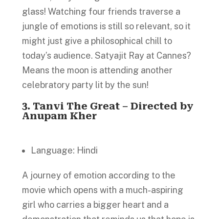
glass! Watching four friends traverse a
jungle of emotions is still so relevant, so it
might just give a philosophical chill to
today’s audience. Satyajit Ray at Cannes?
Means the moon is attending another
celebratory party lit by the sun!
3.
Tanvi The Great
– Directed by
Anupam Kher
Language: Hindi
A journey of emotion according to the
movie which opens with a much-aspiring
girl who carries a bigger heart and a