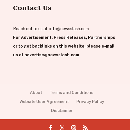
Contact Us
Reach out to us at:
info@newsslash.com
For Advertisement, Press Releases, Partnerships
or to get backlinks on this website, please e-mail
us at
advertise@newsslash.com
About
Terms and Conditions
Website User Agreement
Privacy Policy
Disclaimer