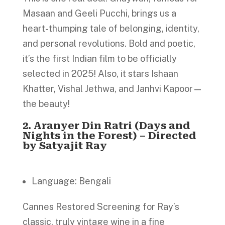
Masaan and Geeli Pucchi, brings us a
heart-thumping tale of belonging, identity,
and personal revolutions. Bold and poetic,
it’s the first Indian film to be officially
selected in 2025! Also, it stars Ishaan
Khatter, Vishal Jethwa, and Janhvi Kapoor—
the beauty!
2.
Aranyer Din Ratri (Days and
Nights in the Forest) – Directed
by Satyajit Ray
Language: Bengali
Cannes Restored Screening for Ray’s
classic, truly vintage wine in a fine