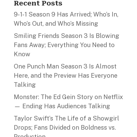
Recent Posts
9‑1‑1 Season 9 Has Arrived; Who’s In,
Who’s Out, and Who’s Missing
Smiling Friends Season 3 Is Blowing
Fans Away; Everything You Need to
Know
One Punch Man Season 3 Is Almost
Here, and the Preview Has Everyone
Talking
Monster: The Ed Gein Story on Netflix
— Ending Has Audiences Talking
Taylor Swift’s The Life of a Showgirl
Drops; Fans Divided on Boldness vs.
Production