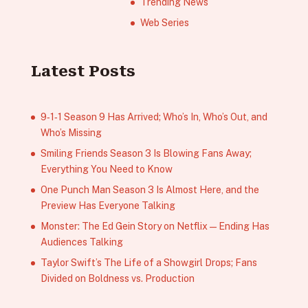
Trending News
Web Series
Latest Posts
9‑1‑1 Season 9 Has Arrived; Who’s In, Who’s Out, and
Who’s Missing
Smiling Friends Season 3 Is Blowing Fans Away;
Everything You Need to Know
One Punch Man Season 3 Is Almost Here, and the
Preview Has Everyone Talking
Monster: The Ed Gein Story on Netflix — Ending Has
Audiences Talking
Taylor Swift’s The Life of a Showgirl Drops; Fans
Divided on Boldness vs. Production