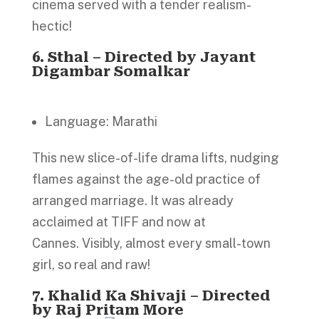
cinema served with a tender realism-
hectic!
6.
Sthal – Directed by Jayant
Digambar Somalkar
Language: Marathi
This new slice-of-life drama lifts, nudging
flames against the age-old practice of
arranged marriage. It was already
acclaimed at TIFF and now at
Cannes. Visibly, almost every small-town
girl, so real and raw!
7.
Khalid Ka Shivaji – Directed
by Raj Pritam More