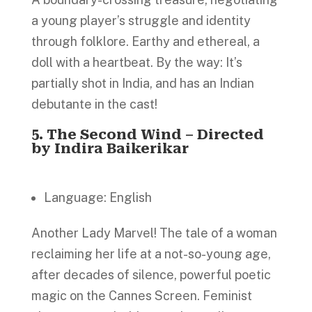
a young player’s struggle and identity
through folklore. Earthy and ethereal, a
doll with a heartbeat. By the way: It’s
partially shot in India, and has an Indian
debutante in the cast!
5.
The Second Wind – Directed
by Indira Baikerikar
Language: English
Another Lady Marvel! The tale of a woman
reclaiming her life at a not-so-young age,
after decades of silence, powerful poetic
magic on the Cannes Screen. Feminist