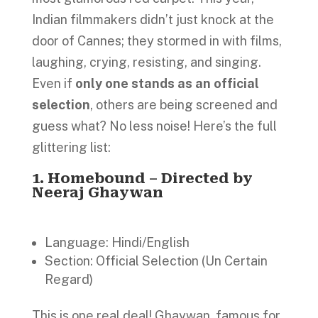
Indian filmmakers didn’t just knock at the
door of Cannes; they stormed in with films,
laughing, crying, resisting, and singing.
Even if
only one
stands as an official
selection
, others are being screened and
guess what? No less noise! Here’s the full
glittering list:
1.
Homebound – Directed by
Neeraj Ghaywan
Language: Hindi/English
Section: Official Selection (Un Certain
Regard)
This is one real deal! Ghaywan, famous for