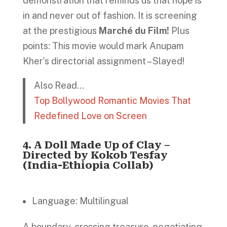
demonstration that reminds us that hope is
in and never out of fashion. It is screening
at the prestigious
Marché du Film!
Plus
points: This movie would mark Anupam
Kher’s directorial assignment – Slayed!
Also Read…
Top Bollywood Romantic Movies That
Redefined Love on Screen
4.
A Doll Made Up of Clay –
Directed by Kokob Tesfay
(India-Ethiopia Collab)
Language: Multilingual
A boundary-crossing treasure, negotiating