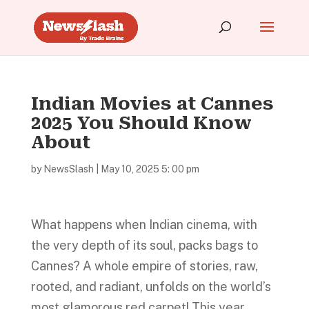
Indian Movies at Cannes
2025 You Should Know
About
by
NewsSlash
|
May 10, 2025 5: 00 pm
What happens when Indian cinema, with
the very depth of its soul, packs bags to
Cannes? A whole empire of stories, raw,
rooted, and radiant, unfolds on the world’s
most glamorous red carpet! This year,