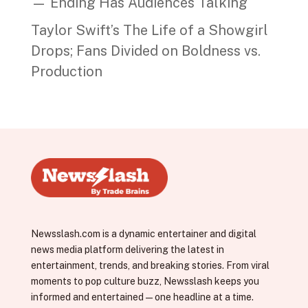
— Ending Has Audiences Talking
Taylor Swift’s The Life of a Showgirl
Drops; Fans Divided on Boldness vs.
Production
Newsslash.com is a dynamic entertainer and digital
news media platform delivering the latest in
entertainment, trends, and breaking stories. From viral
moments to pop culture buzz, Newsslash keeps you
informed and entertained—one headline at a time.