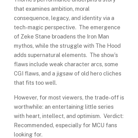
that examines ambition, moral
consequence, legacy, and identity via a
tech-magic perspective. The emergence
of Zeke Stane broadens the Iron Man
mythos, while the struggle with The Hood
adds supernatural elements. The show’s
flaws include weak character arcs, some
CGI flaws, and a jigsaw of old hero cliches
that fits too well.
However, for most viewers, the trade-off is
worthwhile: an entertaining little series
with heart, intellect, and optimism. Verdict:
Recommended, especially for MCU fans
looking for.