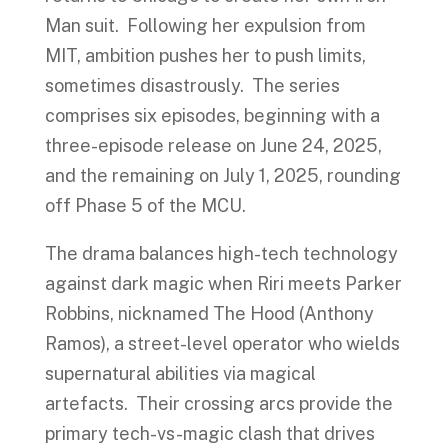
Man suit. Following her expulsion from
MIT, ambition pushes her to push limits,
sometimes disastrously. The series
comprises six episodes, beginning with a
three-episode release on June 24, 2025,
and the remaining on July 1, 2025, rounding
off Phase 5 of the MCU.
The drama balances high-tech technology
against dark magic when Riri meets Parker
Robbins, nicknamed The Hood (Anthony
Ramos), a street-level operator who wields
supernatural abilities via magical
artefacts. Their crossing arcs provide the
primary tech-vs-magic clash that drives