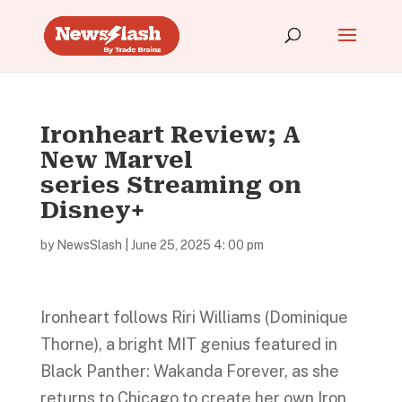
Ironheart Review; A
New Marvel
series Streaming on
Disney+
by
NewsSlash
|
June 25, 2025 4: 00 pm
Ironheart follows Riri Williams (Dominique
Thorne), a bright MIT genius featured in
Black Panther: Wakanda Forever, as she
returns to Chicago to create her own Iron