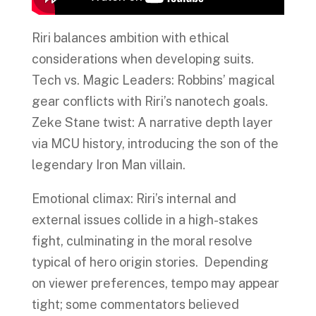
Riri balances ambition with ethical
considerations when developing suits.
Tech vs. Magic Leaders: Robbins’ magical
gear conflicts with Riri’s nanotech goals.
Zeke Stane twist: A narrative depth layer
via MCU history, introducing the son of the
legendary Iron Man villain.
Emotional climax: Riri’s internal and
external issues collide in a high-stakes
fight, culminating in the moral resolve
typical of hero origin stories. Depending
on viewer preferences, tempo may appear
tight; some commentators believed