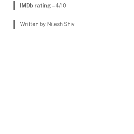
IMDb rating
– 4/10
Written by Nilesh Shiv