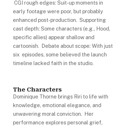
CGI rough edges: Suit-up moments in
early footage were poor, but probably
enhanced post-production. Supporting
cast depth: Some characters (e.g., Hood,
specific allies) appear shallow and
cartoonish. Debate about scope: With just
six episodes, some believed the launch
timeline lacked faith in the studio.
The Characters
Dominique Thorne brings Riri to life with
knowledge, emotional elegance, and
unwavering moral conviction. Her
performance explores personal grief,