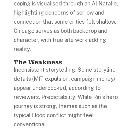
coping is visualised through an Al Natalie,
highlighting concerns of sorrow and
connection that some critics felt shallow.
Chicago serves as both backdrop and
character, with true site work adding
reality.
The Weakness
Inconsistent storytelling: Some storyline
details (MIT expulsion, campaign money)
appear undercooked, according to
reviewers. Predictability: While Riri’s hero
journey is strong, themes such as the
typical Hood conflict might feel
conventional.