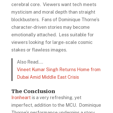
cerebral core. Viewers want tech meets
mysticism and moral depth than straight
blockbusters. Fans of Dominique Thorne’s
character-driven stories may become
emotionally attached. Less suitable for
viewers looking for large-scale cosmic
stakes or flawless images.
Also Read….
Vineet Kumar Singh Returns Home from
Dubai Amid Middle East Crisis
The Conclusion
Ironheart
is a very refreshing, yet
imperfect, addition to the MCU. Dominique
Thorne’s performance underpins a story