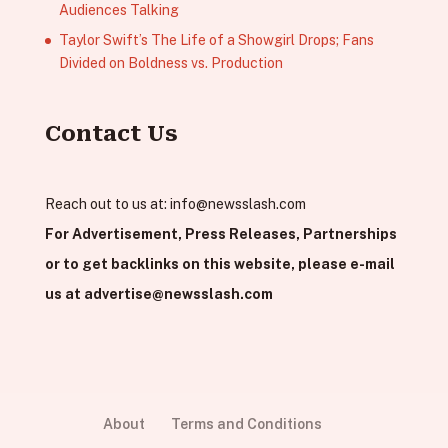
Audiences Talking
Taylor Swift’s The Life of a Showgirl Drops; Fans
Divided on Boldness vs. Production
Contact Us
Reach out to us at:
info@newsslash.com
For Advertisement, Press Releases, Partnerships
or to get backlinks on this website, please e-mail
us at
advertise@newsslash.com
About
Terms and Conditions