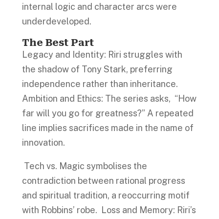
internal logic and character arcs were
underdeveloped.
The Best Part
Legacy and Identity: Riri struggles with
the shadow of Tony Stark, preferring
independence rather than inheritance.
Ambition and Ethics: The series asks, “How
far will you go for greatness?” A repeated
line implies sacrifices made in the name of
innovation.
Tech vs. Magic symbolises the
contradiction between rational progress
and spiritual tradition, a reoccurring motif
with Robbins’ robe. Loss and Memory: Riri’s