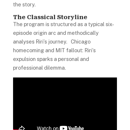
the story.
The Classical Storyline
The program is structured as a typical six-
episode origin arc and methodically
analyses Riri’s journey. Chicago
homecoming and MIT fallout: Riri’s
expulsion sparks a personal and
professional dilemma.