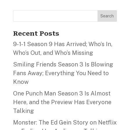
Search
Recent Posts
9‑1‑1 Season 9 Has Arrived; Who’s In,
Who’s Out, and Who’s Missing
Smiling Friends Season 3 Is Blowing
Fans Away; Everything You Need to
Know
One Punch Man Season 3 Is Almost
Here, and the Preview Has Everyone
Talking
Monster: The Ed Gein Story on Netflix