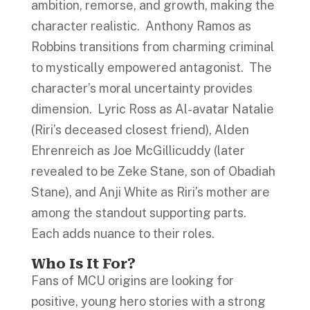
ambition, remorse, and growth, making the
character realistic. Anthony Ramos as
Robbins transitions from charming criminal
to mystically empowered antagonist. The
character’s moral uncertainty provides
dimension. Lyric Ross as Al-avatar Natalie
(Riri’s deceased closest friend), Alden
Ehrenreich as Joe McGillicuddy (later
revealed to be Zeke Stane, son of Obadiah
Stane), and Anji White as Riri’s mother are
among the standout supporting parts.
Each adds nuance to their roles.
Who Is It For?
Fans of MCU origins are looking for
positive, young hero stories with a strong