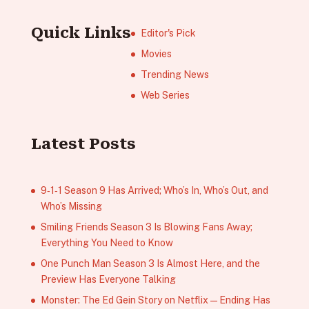
Quick Links
Editor's Pick
Movies
Trending News
Web Series
Latest Posts
9‑1‑1 Season 9 Has Arrived; Who’s In, Who’s Out, and
Who’s Missing
Smiling Friends Season 3 Is Blowing Fans Away;
Everything You Need to Know
One Punch Man Season 3 Is Almost Here, and the
Preview Has Everyone Talking
Monster: The Ed Gein Story on Netflix — Ending Has