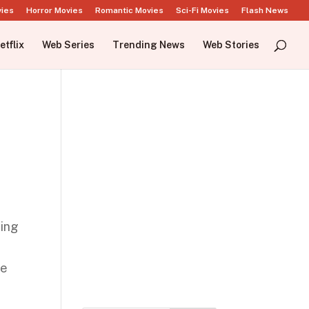
vies
Horror Movies
Romantic Movies
Sci-Fi Movies
Flash News
etflix
Web Series
Trending News
Web Stories
hing
n
he