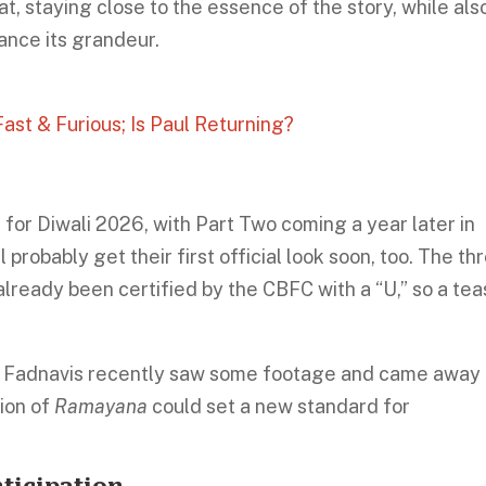
t, staying close to the essence of the story, while als
ance its grandeur.
ast & Furious; Is Paul Returning?
e for Diwali 2026, with Part Two coming a year later in
probably get their first official look soon, too. The th
lready been certified by the CBFC with a “U,” so a tea
a Fadnavis recently saw some footage and came away
sion of
Ramayana
could set a new standard for
ticipation