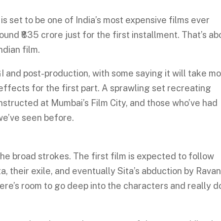
is set to be one of India’s most expensive films ever
nd ₹835 crore just for the first installment. That’s ab
ndian film.
I and post-production, with some saying it will take m
ffects for the first part. A sprawling set recreating
structed at Mumbai’s Film City, and those who’ve had
 we’ve seen before.
he broad strokes. The first film is expected to follow
a, their exile, and eventually Sita’s abduction by Ravan
 there’s room to go deep into the characters and really d