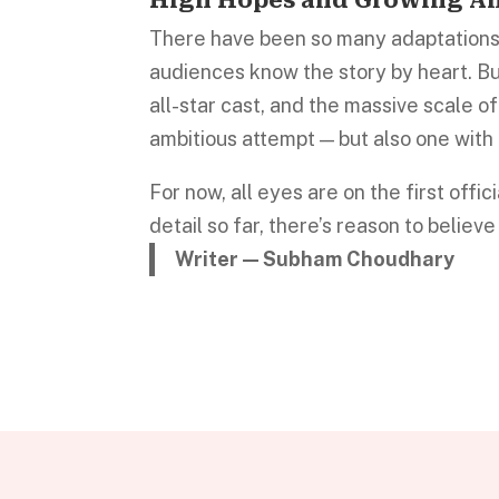
There have been so many adaptation
audiences know the story by heart. But
all-star cast, and the massive scale of
ambitious attempt — but also one with t
For now, all eyes are on the first offic
detail so far, there’s reason to believ
Writer — Subham Choudhary