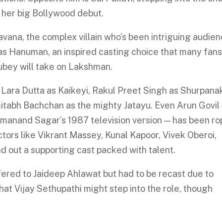
k her big Bollywood debut.
Ravana, the complex villain who’s been intriguing audie
 as Hanuman, an inspired casting choice that many fan
ubey will take on Lakshman.
 Lara Dutta as Kaikeyi, Rakul Preet Singh as Shurpana
tabh Bachchan as the mighty Jatayu. Even Arun Govil
manand Sagar’s 1987 television version — has been r
actors like Vikrant Massey, Kunal Kapoor, Vivek Oberoi,
d out a supporting cast packed with talent.
ffered to Jaideep Ahlawat but had to be recast due to
hat Vijay Sethupathi might step into the role, though