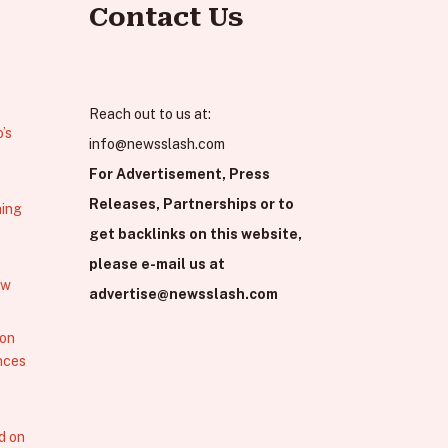
Contact Us
Reach out to us at:
’s
info@newsslash.com
For Advertisement, Press
Releases, Partnerships or to
hing
get backlinks on this website,
please e-mail us at
ew
advertise@newsslash.com
 on
nces
d on