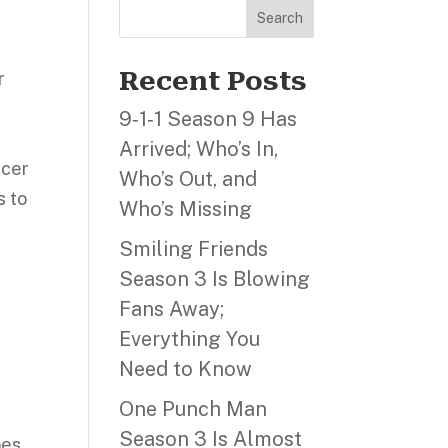
Search
Recent Posts
r
9‑1‑1 Season 9 Has
Arrived; Who’s In,
ucer
Who’s Out, and
s to
Who’s Missing
Smiling Friends
,
Season 3 Is Blowing
Fans Away;
Everything You
Need to Know
One Punch Man
Season 3 Is Almost
oes