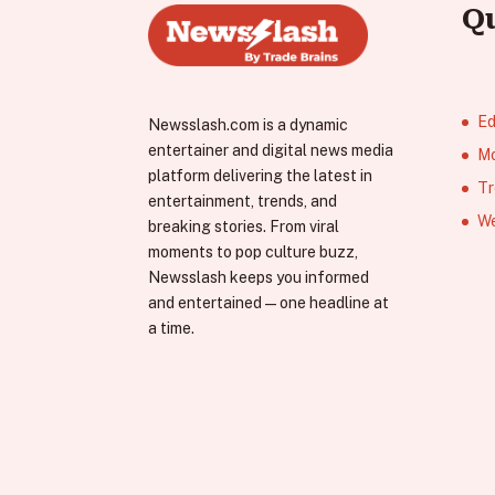
Q
Ed
Newsslash.com is a dynamic
entertainer and digital news media
Mo
platform delivering the latest in
Tr
entertainment, trends, and
We
breaking stories. From viral
moments to pop culture buzz,
Newsslash keeps you informed
and entertained—one headline at
a time.