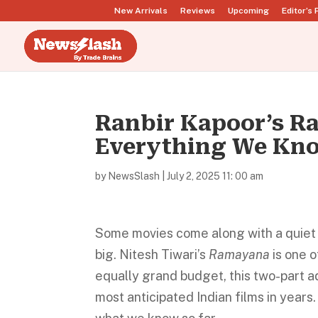
New Arrivals
Reviews
Upcoming
Editor’s 
Ranbir Kapoor’s Ra
Everything We Kno
by
NewsSlash
|
July 2, 2025 11: 00 am
Some movies come along with a quiet 
big. Nitesh Tiwari’s
Ramayana
is one o
equally grand budget, this two-part ad
most anticipated Indian films in years. 