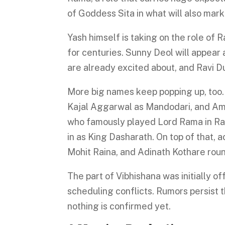
of Goddess Sita in what will also mar
Yash himself is taking on the role of 
for centuries. Sunny Deol will appear
are already excited about, and Ravi D
More big names keep popping up, too.
Kajal Aggarwal as Mandodari, and Ami
who famously played Lord Rama in Ra
in as King Dasharath. On top of that, 
Mohit Raina, and Adinath Kothare roun
The part of Vibhishana was initially o
scheduling conflicts. Rumors persist t
nothing is confirmed yet.