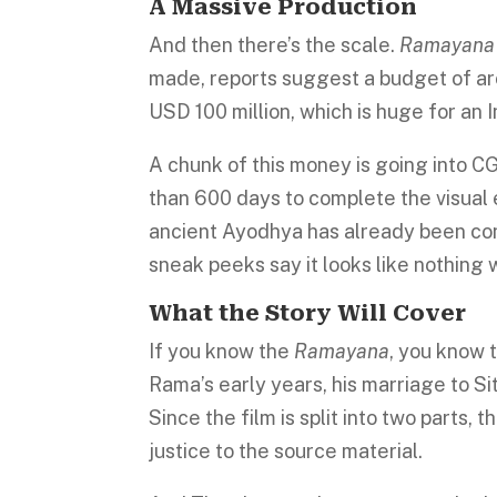
A Massive Production
And then there’s the scale.
Ramayana
made, reports suggest a budget of arou
USD 100 million, which is huge for an I
A chunk of this money is going into CG
than 600 days to complete the visual e
ancient Ayodhya has already been con
sneak peeks say it looks like nothing
What the Story Will Cover
If you know the
Ramayana
, you know t
Rama’s early years, his marriage to Sit
Since the film is split into two parts,
justice to the source material.