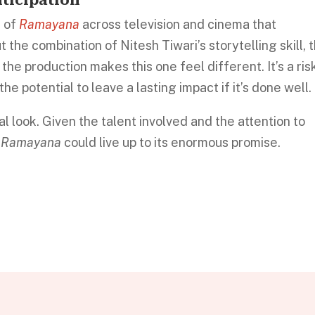
s of
Ramayana
across television and cinema that
 the combination of Nitesh Tiwari’s storytelling skill, 
 the production makes this one feel different. It’s a ris
he potential to leave a lasting impact if it’s done well.
ial look. Given the talent involved and the attention to
e
Ramayana
could live up to its enormous promise.