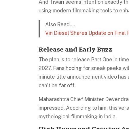
And Tiwari seems intent on exactly tha
using modern filmmaking tools to enh
Also Read….
Vin Diesel Shares Update on Final F
Release and Early Buzz
The plan is to release Part One in tim
2027. Fans hoping for sneak peeks will 
minute title announcement video has a
can’t be far off.
Maharashtra Chief Minister Devendr
impressed. According to him, this ver
mythological filmmaking in India.
High Hopes and Growing An