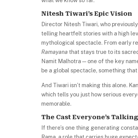
what we know so far.
Nitesh Tiwari’s Epic Vision
Director Nitesh Tiwari, who previousl
telling heartfelt stories with a high le
mythological spectacle. From early repo
Ramayana
that stays true to its sacr
Namit Malhotra — one of the key names
be a global spectacle, something that
And Tiwari isn’t making this alone. Ka
which tells you just how serious ever
memorable.
The Cast Everyone’s Talkin
If there’s one thing generating constant
Rama, a role that carries huge expecta