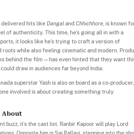
y
delivered hits like
Dangal
and
Chhichhore
, is known fo
vel
of authenticity. This time, he’s going all in with a
rts, it looks like he’s trying to craft a version of
ed roots while also feeling cinematic and modern. Prod
 behind the film — has even hinted that they want thi
 could draw in audiences far beyond India.
nnada superstar Yash is also on board as a co-producer
yone involved is about creating something truly
g About
 buzz, it’s the cast list. Ranbir Kapoor will play Lord
tions. Opposite him is Sai Pallavi, stepping into the sh