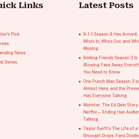
uick Links
Latest Posts
itor's Pick
9‑1‑1 Season 9 Has Arrived;
Who’s In, Who’s Out, and Who
vies
Missing
ending News
Smiling Friends Season 3 Is
b Series
Blowing Fans Away; Everyt
You Need to Know
One Punch Man Season 3 Is
Almost Here, and the Previ
Has Everyone Talking
Monster: The Ed Gein Story
Netflix — Ending Has Audie
Talking
Taylor Swift’s The Life of a
Showgirl Drops; Fans Divide