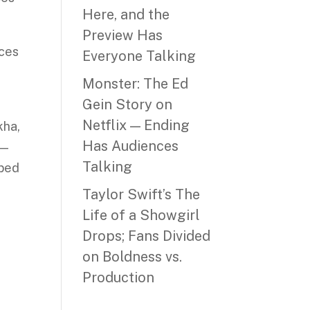
Here, and the
Preview Has
nces
Everyone Talking
s
Monster: The Ed
Gein Story on
Netflix — Ending
kha,
Has Audiences
 —
Talking
oped
Taylor Swift’s The
Life of a Showgirl
Drops; Fans Divided
on Boldness vs.
Production