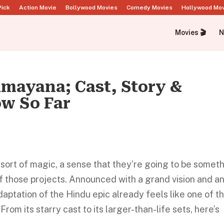
Pick
Action Movie
Bollywood Movies
Comedy Movies
Hollywood Mo
Movies 🎬
N
mayana; Cast, Story &
w So Far
sort of magic, a sense that they’re going to be somet
f those projects. Announced with a grand vision and a
aptation of the Hindu epic already feels like one of t
From its starry cast to its larger-than-life sets, here’s