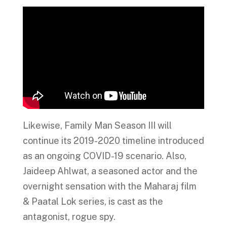
Likewise, Family Man Season III will
continue its 2019-2020 timeline introduced
as an ongoing COVID-19 scenario. Also,
Jaideep Ahlwat, a seasoned actor and the
overnight sensation with the Maharaj film
& Paatal Lok series, is cast as the
antagonist, rogue spy.