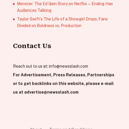
Monster: The Ed Gein Story on Netflix — Ending Has
Audiences Talking
Taylor Swift’s The Life of a Showgirl Drops; Fans
Divided on Boldness vs. Production
Contact Us
Reach out to us at:
info@newsslash.com
For Advertisement, Press Releases, Partnerships
or to get backlinks on this website, please e-mail
us at
advertise@newsslash.com