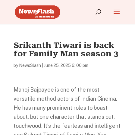
Srikanth Tiwari is back
for Family Man season 3
by
NewsSlash
|
June 25, 2025 6: 00 pm
Manoj Bajpayee is one of the most
versatile method actors of Indian Cinema.
He has many prominent roles to boast
about, but one character that stands out,
touchwood. It’s the fearless and intelligent
cop Srikant Tiwari of Family Man. Yes!