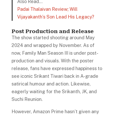
Also Read…
Padai Thalaivan Review; Will
Vijayakanth’s Son Lead His Legacy?
Post Production and Release
The show started shooting around May
2024 and wrapped by November. As of
now, Family Man Season III is under post-
production and visuals. With the poster
release, fans have expressed happiness to
see iconic Srikant Tiwari back in A-grade
satirical humour and action. Likewise,
eagerly waiting for the Srikanth, JK, and
Suchi Reunion.
However, Amazon Prime hasn’t given any