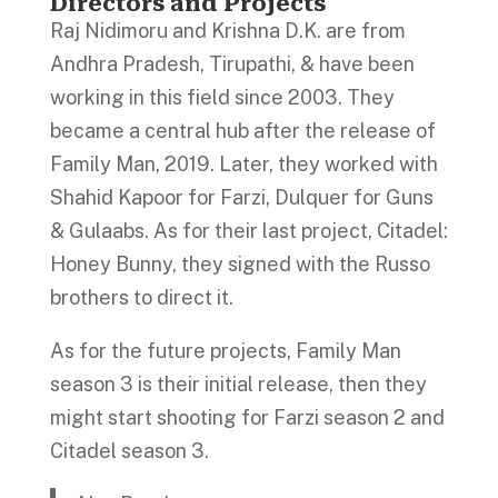
Directors and Projects
Raj Nidimoru and Krishna D.K. are from
Andhra Pradesh, Tirupathi, & have been
working in this field since 2003. They
became a central hub after the release of
Family Man, 2019. Later, they worked with
Shahid Kapoor for Farzi, Dulquer for Guns
& Gulaabs. As for their last project, Citadel:
Honey Bunny, they signed with the Russo
brothers to direct it.
As for the future projects, Family Man
season 3 is their initial release, then they
might start shooting for Farzi season 2 and
Citadel season 3.