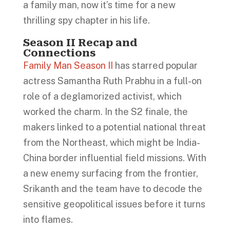
a family man, now it’s time for a new
thrilling spy chapter in his life.
Season II Recap and
Connections
Family Man Season II
has starred popular
actress Samantha Ruth Prabhu in a full-on
role of a deglamorized activist, which
worked the charm. In the S2 finale, the
makers linked to a potential national threat
from the Northeast, which might be India-
China border influential field missions. With
a new enemy surfacing from the frontier,
Srikanth and the team have to decode the
sensitive geopolitical issues before it turns
into flames.