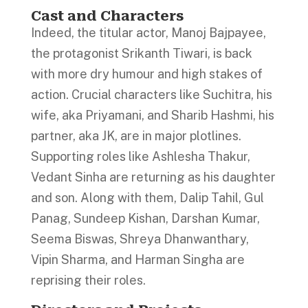
Cast and Characters
Indeed, the titular actor, Manoj Bajpayee,
the protagonist Srikanth Tiwari, is back
with more dry humour and high stakes of
action. Crucial characters like Suchitra, his
wife, aka Priyamani, and Sharib Hashmi, his
partner, aka JK, are in major plotlines.
Supporting roles like Ashlesha Thakur,
Vedant Sinha are returning as his daughter
and son. Along with them, Dalip Tahil, Gul
Panag, Sundeep Kishan, Darshan Kumar,
Seema Biswas, Shreya Dhanwanthary,
Vipin Sharma, and Harman Singha are
reprising their roles.