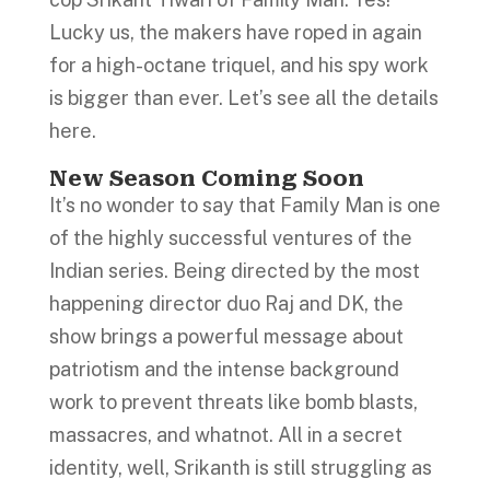
Lucky us, the makers have roped in again
for a high-octane triquel, and his spy work
is bigger than ever. Let’s see all the details
here.
New Season Coming Soon
It’s no wonder to say that Family Man is one
of the highly successful ventures of the
Indian series. Being directed by the most
happening director duo Raj and DK, the
show brings a powerful message about
patriotism and the intense background
work to prevent threats like bomb blasts,
massacres, and whatnot. All in a secret
identity, well, Srikanth is still struggling as