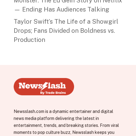
Monster: The Ed Gein Story on Netflix
— Ending Has Audiences Talking
Taylor Swift’s The Life of a Showgirl
Drops; Fans Divided on Boldness vs.
Production
Newsslash.com is a dynamic entertainer and digital
news media platform delivering the latest in
entertainment, trends, and breaking stories. From viral
moments to pop culture buzz, Newsslash keeps you