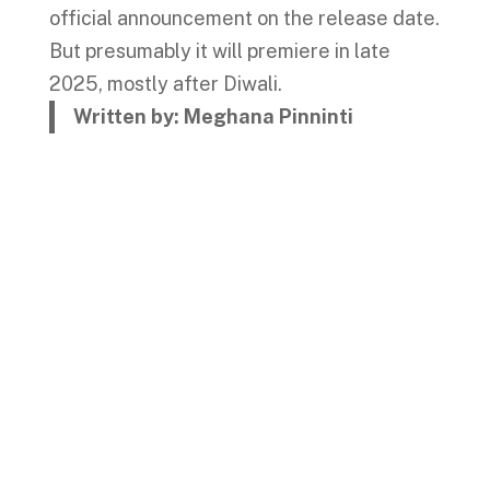
official announcement on the release date.
But presumably it will premiere in late
2025, mostly after Diwali.
Written by: Meghana Pinninti