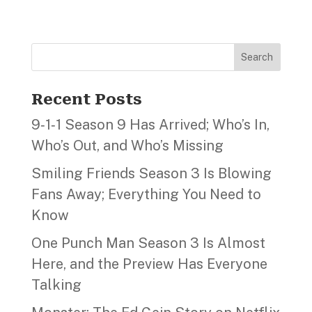
Search
Recent Posts
9‑1‑1 Season 9 Has Arrived; Who’s In,
Who’s Out, and Who’s Missing
Smiling Friends Season 3 Is Blowing
Fans Away; Everything You Need to
Know
One Punch Man Season 3 Is Almost
Here, and the Preview Has Everyone
Talking