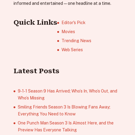
informed and entertained—one headline at a time.
Quick Links
Editor's Pick
Movies
Trending News
Web Series
Latest Posts
9‑1‑1 Season 9 Has Arrived; Who’s In, Who’s Out, and
Who’s Missing
Smiling Friends Season 3 Is Blowing Fans Away;
Everything You Need to Know
One Punch Man Season 3 Is Almost Here, and the
Preview Has Everyone Talking