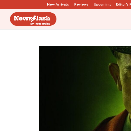
New Arrivals
Reviews
Upcoming
Editor’s 