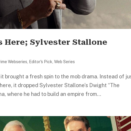
s Here; Sylvester Stallone
rime Webseries
,
Editor's Pick
,
Web Series
it brought a fresh spin to the mob drama. Instead of ju
where, it dropped Sylvester Stallone’s Dwight “The
a, where he had to build an empire from...