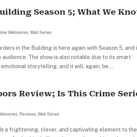
Building Season 5; What We Kn
rime Webseries
,
Web Series
rs in the Building is here again with Season 5, and i
audience. The show is also notable due to its smart
otional storytelling, and it will, again, be...
ors Review; Is This Crime Seri
Webseries
,
Reviews
,
Web Series
 a frightening, clever, and captivating element to th