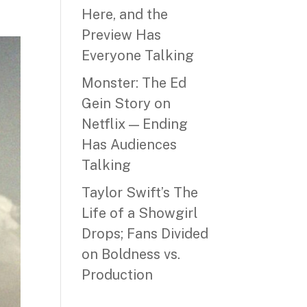
Here, and the
Preview Has
Everyone Talking
Monster: The Ed
Gein Story on
Netflix — Ending
Has Audiences
Talking
Taylor Swift’s The
Life of a Showgirl
Drops; Fans Divided
on Boldness vs.
Production