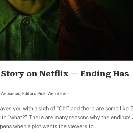
 Story on Netflix — Ending Has
 Webseries
,
Editor's Pick
,
Web Series
ves you with a sigh of “Oh!”, and there are some like 
with “what?”. There are many reasons why the endings 
appens when a plot wants the viewers to...