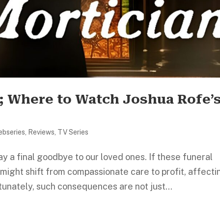
; Where to Watch Joshua Rofe’
ebseries
,
Reviews
,
TV Series
y a final goodbye to our loved ones. If these funeral
ight shift from compassionate care to profit, affecti
tunately, such consequences are not just...