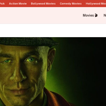
Pick
Action Movie
Bollywood Movies
Comedy Movies
Hollywood Mo
Movies 🎬
N