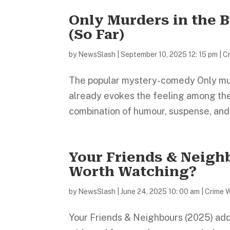
Only Murders in the 
(So Far)
by
NewsSlash
|
September 10, 2025 12: 15 pm
|
C
The popular mystery-comedy Only murde
already evokes the feeling among the 
combination of humour, suspense, and em
Your Friends & Neighb
Worth Watching?
by
NewsSlash
|
June 24, 2025 10: 00 am
|
Crime 
Your Friends & Neighbours (2025) adds