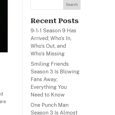
Search
Recent Posts
9‑1‑1 Season 9 Has
Arrived; Who’s In,
Who’s Out, and
Who’s Missing
Smiling Friends
Season 3 Is Blowing
Fans Away;
Everything You
Ed
Need to Know
are
One Punch Man
Season 3 Is Almost