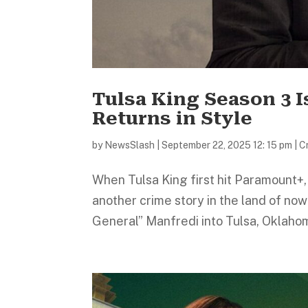
Tulsa King Season 3 I
Returns in Style
by
NewsSlash
|
September 22, 2025 12: 15 pm
|
C
When Tulsa King first hit Paramount+, 
another crime story in the land of no
General” Manfredi into Tulsa, Oklahom