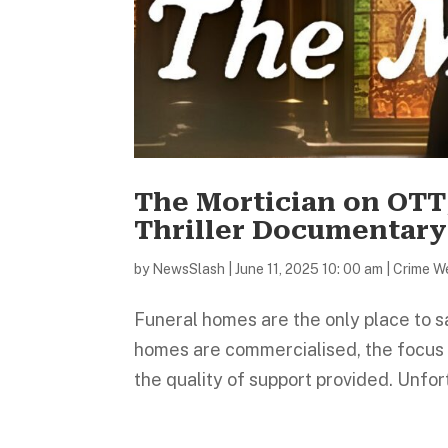
The Mortician on OTT
Thriller Documentary
by
NewsSlash
|
June 11, 2025 10: 00 am
|
Crime W
Funeral homes are the only place to sa
homes are commercialised, the focus m
the quality of support provided. Unfor