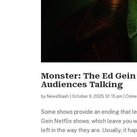
Monster: The Ed Gein
Audiences Talking
by
NewsSlash
|
October 6, 2025 12: 15 pm
|
Crime
Some shows provide an ending that lea
Gein Netflix shows, which leave you 
left in the way they are. Usually, it h