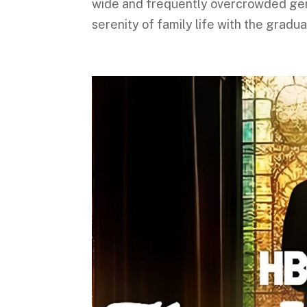
wide and frequently overcrowded genre
serenity of family life with the gradua