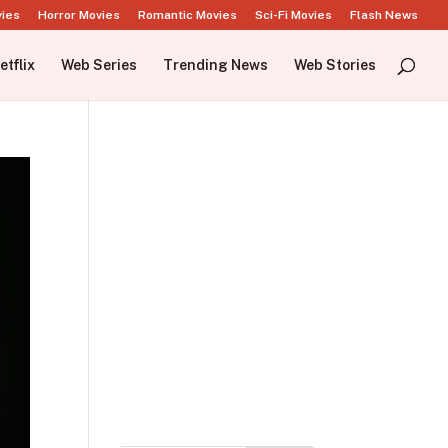
vies
Horror Movies
Romantic Movies
Sci-Fi Movies
Flash News
etflix
Web Series
Trending News
Web Stories