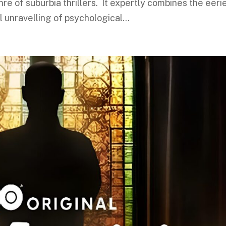
 of suburbia thrillers. It expertly combines the eeri
l unravelling of psychological...