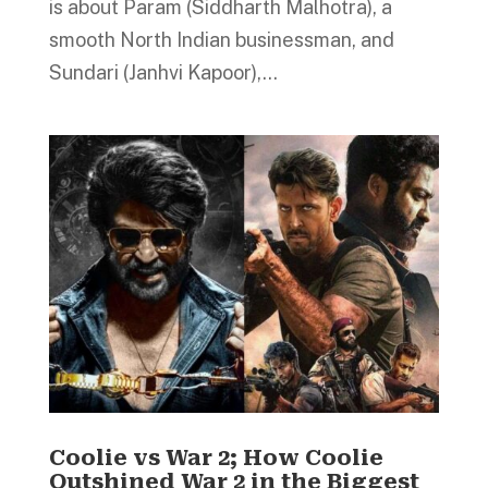
is about Param (Siddharth Malhotra), a
smooth North Indian businessman, and
Sundari (Janhvi Kapoor),...
Coolie vs War 2; How Coolie
Outshined War 2 in the Biggest