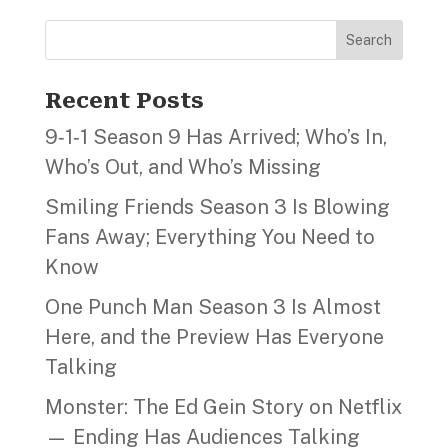
Search
Recent Posts
9‑1‑1 Season 9 Has Arrived; Who’s In,
Who’s Out, and Who’s Missing
Smiling Friends Season 3 Is Blowing
Fans Away; Everything You Need to
Know
One Punch Man Season 3 Is Almost
Here, and the Preview Has Everyone
Talking
Monster: The Ed Gein Story on Netflix
— Ending Has Audiences Talking