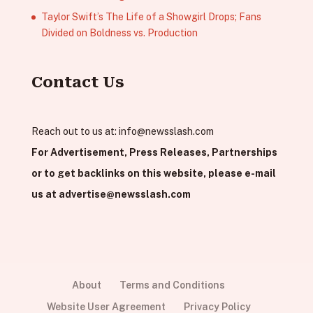
Taylor Swift’s The Life of a Showgirl Drops; Fans
Divided on Boldness vs. Production
Contact Us
Reach out to us at:
info@newsslash.com
For Advertisement, Press Releases, Partnerships
or to get backlinks on this website, please e-mail
us at
advertise@newsslash.com
About
Terms and Conditions
Website User Agreement
Privacy Policy