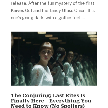
release. After the fun mystery of the first
Knives Out and the fancy Glass Onion, this
one’s going dark, with a gothic feel....
The Conjuring; Last Rites Is
Finally Here – Everything You
Need to Know (No Spoilers)