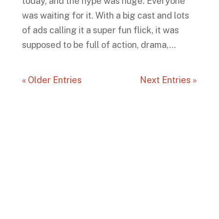
today, and the hype was huge. Everyone
was waiting for it. With a big cast and lots
of ads calling it a super fun flick, it was
supposed to be full of action, drama,...
« Older Entries
Next Entries »