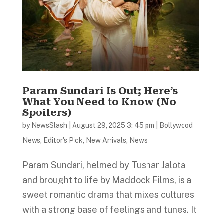
Param Sundari Is Out; Here’s
What You Need to Know (No
Spoilers)
by
NewsSlash
|
August 29, 2025 3: 45 pm
|
Bollywood
News
,
Editor's Pick
,
New Arrivals
,
News
Param Sundari, helmed by Tushar Jalota
and brought to life by Maddock Films, is a
sweet romantic drama that mixes cultures
with a strong base of feelings and tunes. It