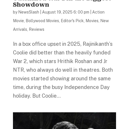
Showdown
by
NewsSlash
|
August 19, 2025 6: 00 pm
|
Action
Movie
,
Bollywood Movies
,
Editor's Pick
,
Movies
,
New
Arrivals
,
Reviews
In a box office upset in 2025, Rajinikanth’s
Coolie did better than the heavily funded
War 2, which stars Hrithik Roshan and Jr
NTR, who always do well in theatres. Both
movies started showing around the same
time, during the busy Independence Day
holiday. But Coolie...