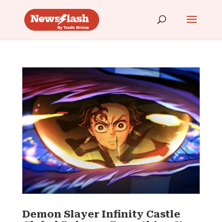
Demon Slayer Infinity Castle