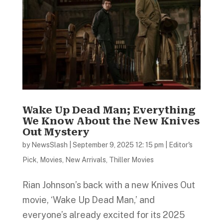
Wake Up Dead Man; Everything
We Know About the New Knives
Out Mystery
by
NewsSlash
|
September 9, 2025 12: 15 pm
|
Editor's
Pick
,
Movies
,
New Arrivals
,
Thiller Movies
Rian Johnson’s back with a new Knives Out
movie, ‘Wake Up Dead Man,’ and
everyone’s already excited for its 2025