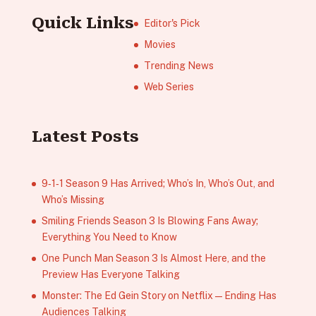
Quick Links
Editor's Pick
Movies
Trending News
Web Series
Latest Posts
9‑1‑1 Season 9 Has Arrived; Who’s In, Who’s Out, and
Who’s Missing
Smiling Friends Season 3 Is Blowing Fans Away;
Everything You Need to Know
One Punch Man Season 3 Is Almost Here, and the
Preview Has Everyone Talking
Monster: The Ed Gein Story on Netflix — Ending Has
Audiences Talking