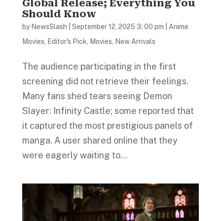
Global Release; Everything You
Should Know
by
NewsSlash
|
September 12, 2025 3: 00 pm
|
Anime
Movies
,
Editor's Pick
,
Movies
,
New Arrivals
The audience participating in the first
screening did not retrieve their feelings.
Many fans shed tears seeing Demon
Slayer: Infinity Castle; some reported that
it captured the most prestigious panels of
manga. A user shared online that they
were eagerly waiting to...