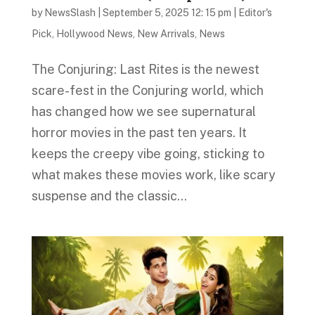
by
NewsSlash
|
September 5, 2025 12: 15 pm
|
Editor's
Pick
,
Hollywood News
,
New Arrivals
,
News
The Conjuring: Last Rites is the newest
scare-fest in the Conjuring world, which
has changed how we see supernatural
horror movies in the past ten years. It
keeps the creepy vibe going, sticking to
what makes these movies work, like scary
suspense and the classic...