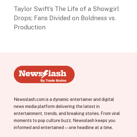
Taylor Swift’s The Life of a Showgirl
Drops; Fans Divided on Boldness vs.
Production
Newsslash.com is a dynamic entertainer and digital
news media platform delivering the latest in
entertainment, trends, and breaking stories. From viral
moments to pop culture buzz, Newsslash keeps you
informed and entertained—one headline at a time.