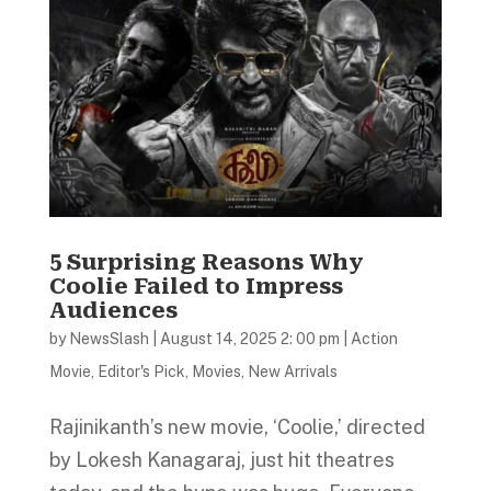
5 Surprising Reasons Why
Coolie Failed to Impress
Audiences
by
NewsSlash
|
August 14, 2025 2: 00 pm
|
Action
Movie
,
Editor's Pick
,
Movies
,
New Arrivals
Rajinikanth’s new movie, ‘Coolie,’ directed
by Lokesh Kanagaraj, just hit theatres