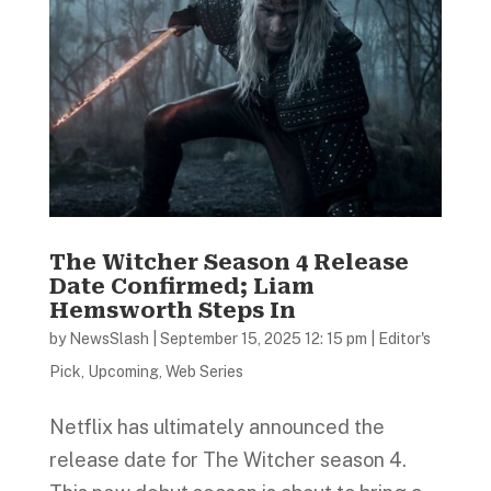
The Witcher Season 4 Release
Date Confirmed; Liam
Hemsworth Steps In
by
NewsSlash
|
September 15, 2025 12: 15 pm
|
Editor's
Pick
,
Upcoming
,
Web Series
Netflix has ultimately announced the
release date for The Witcher season 4.