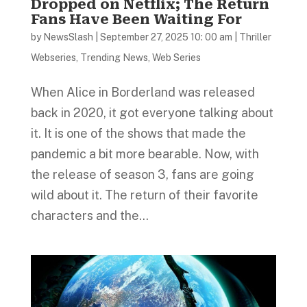
Dropped on Netflix; The Return
Fans Have Been Waiting For
by
NewsSlash
|
September 27, 2025 10: 00 am
|
Thriller
Webseries
,
Trending News
,
Web Series
When Alice in Borderland was released
back in 2020, it got everyone talking about
it. It is one of the shows that made the
pandemic a bit more bearable. Now, with
the release of season 3, fans are going
wild about it. The return of their favorite
characters and the...