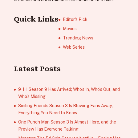
Quick Links
Editor's Pick
Movies
Trending News
Web Series
Latest Posts
9‑1‑1 Season 9 Has Arrived; Who’s In, Who’s Out, and
Who’s Missing
Smiling Friends Season 3 Is Blowing Fans Away;
Everything You Need to Know
One Punch Man Season 3 Is Almost Here, and the
Preview Has Everyone Talking