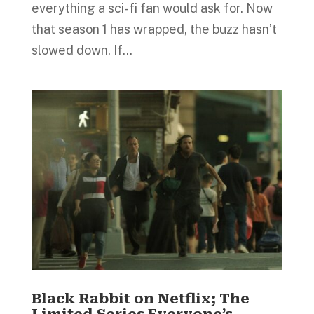
everything a sci-fi fan would ask for. Now
that season 1 has wrapped, the buzz hasn’t
slowed down. If...
Black Rabbit on Netflix; The
Limited Series Everyone’s