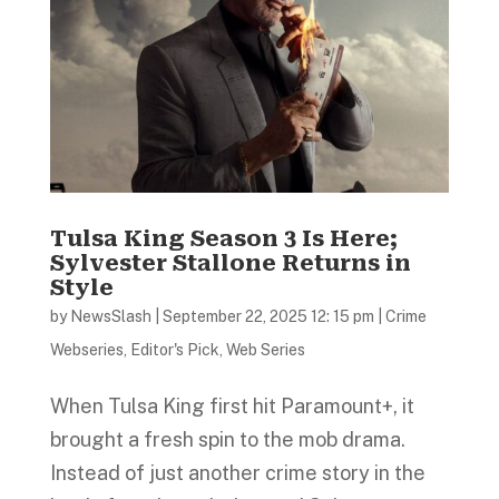
Tulsa King Season 3 Is Here;
Sylvester Stallone Returns in
Style
by
NewsSlash
|
September 22, 2025 12: 15 pm
|
Crime
Webseries
,
Editor's Pick
,
Web Series
When Tulsa King first hit Paramount+, it
brought a fresh spin to the mob drama.
Instead of just another crime story in the