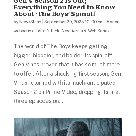
Gen V Season 2 Is Out;
Everything You Need to Know
About ‘The Boys’ Spinoff
by
NewsSlash
|
September 20, 2025 10: 00 am
|
Action
webseries
,
Editor's Pick
,
New Arrivals
,
Web Series
The world of The Boys keeps getting
bigger, bloodier, and bolder. Its spin-off
Gen V has proven that it has so much more
to offer. After a shocking first season, Gen
V has returned with its much-anticipated
Season 2 on Prime Video, dropping its first
three episodes on...