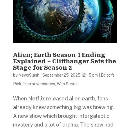
Alien; Earth Season 1 Ending
Explained – Cliffhanger Sets the
Stage for Season 2
by
NewsSlash
|
September 25, 2025 12: 15 pm
|
Editor's
Pick
,
Horror webseries
,
Web Series
When Netflix released alien earth, fans
already knew something big was brewing.
A new show which brought intergalactic
mystery and a lot of drama. The show had