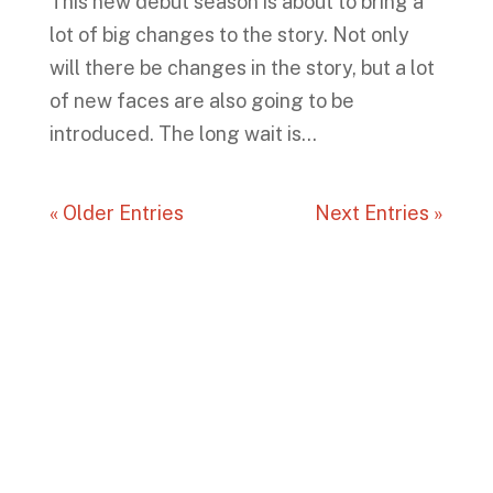
This new debut season is about to bring a
lot of big changes to the story. Not only
will there be changes in the story, but a lot
of new faces are also going to be
introduced. The long wait is...
« Older Entries
Next Entries »