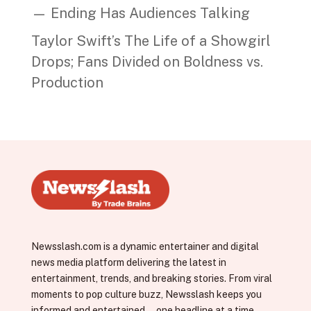
— Ending Has Audiences Talking
Taylor Swift’s The Life of a Showgirl
Drops; Fans Divided on Boldness vs.
Production
Newsslash.com is a dynamic entertainer and digital
news media platform delivering the latest in
entertainment, trends, and breaking stories. From viral
moments to pop culture buzz, Newsslash keeps you
informed and entertained—one headline at a time.