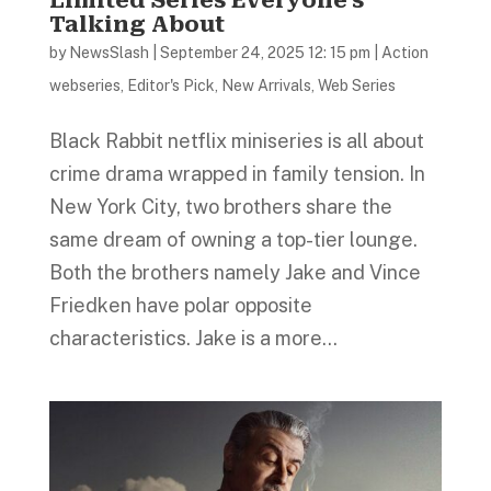
Talking About
by
NewsSlash
|
September 24, 2025 12: 15 pm
|
Action
webseries
,
Editor's Pick
,
New Arrivals
,
Web Series
Black Rabbit netflix miniseries is all about
crime drama wrapped in family tension. In
New York City, two brothers share the
same dream of owning a top-tier lounge.
Both the brothers namely Jake and Vince
Friedken have polar opposite
characteristics. Jake is a more...