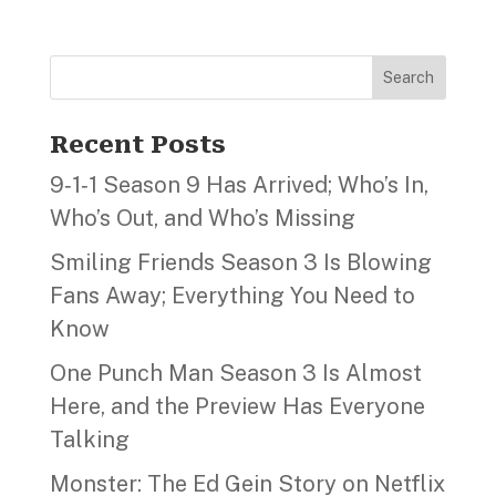
Search
Recent Posts
9‑1‑1 Season 9 Has Arrived; Who’s In,
Who’s Out, and Who’s Missing
Smiling Friends Season 3 Is Blowing
Fans Away; Everything You Need to
Know
One Punch Man Season 3 Is Almost
Here, and the Preview Has Everyone
Talking
Monster: The Ed Gein Story on Netflix