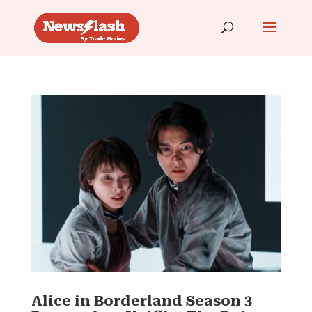
Alice in Borderland Season 3