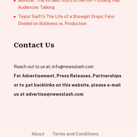
Monster: The Ed Gein Story on Netflix — Ending Has
Audiences Talking
Taylor Swift’s The Life of a Showgirl Drops; Fans
Divided on Boldness vs. Production
Contact Us
Reach out to us at:
info@newsslash.com
For Advertisement, Press Releases, Partnerships
or to get backlinks on this website, please e-mail
us at
advertise@newsslash.com
About
Terms and Conditions