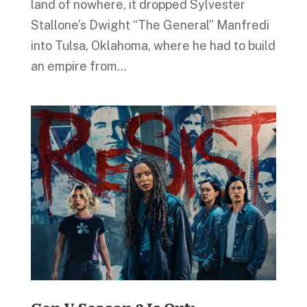
land of nowhere, it dropped Sylvester
Stallone’s Dwight “The General” Manfredi
into Tulsa, Oklahoma, where he had to build
an empire from...